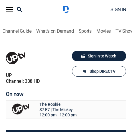
SIGN IN
Channel Guide
What's on Demand
Sports
Movies
TV Sho
Sign in to Watch
Shop DIRECTV
UP
Channel: 338 HD
On now
The Rookie
S7 E7 | The Mickey
12:00 pm - 12:00 pm