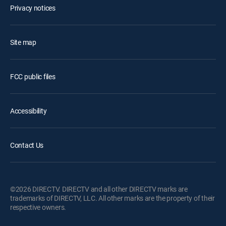
Privacy notices
Site map
FCC public files
Accessibility
Contact Us
©2026 DIRECTV. DIRECTV and all other DIRECTV marks are
trademarks of DIRECTV, LLC. All other marks are the property of their
respective owners.