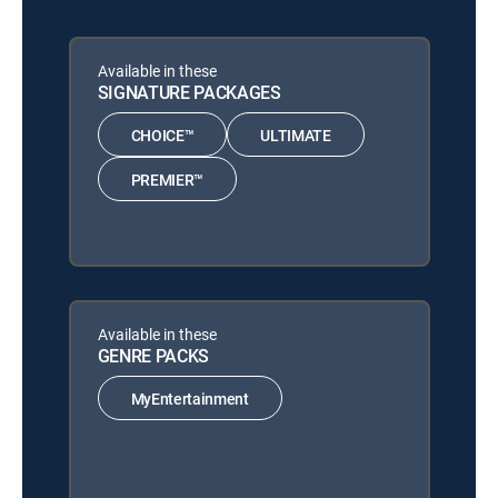
Available in these
SIGNATURE PACKAGES
CHOICE™
ULTIMATE
PREMIER™
Available in these
GENRE PACKS
MyEntertainment