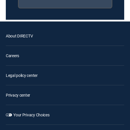
About DIRECTV
Careers
Legal policy center
Privacy center
Your Privacy Choices