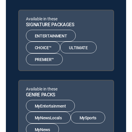
Available in these
SIGNATURE PACKAGES
ENTERTAINMENT
CHOICE™
ULTIMATE
PREMIER™
Available in these
GENRE PACKS
MyEntertainment
MyNewsLocals
MySports
MyNews