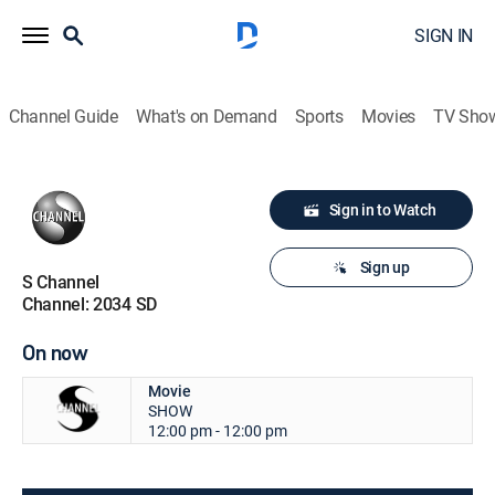
SIGN IN
Channel Guide
What's on Demand
Sports
Movies
TV Sho
Sign in to Watch
Sign up
S Channel
Channel: 2034 SD
On now
Movie
SHOW
12:00 pm - 12:00 pm