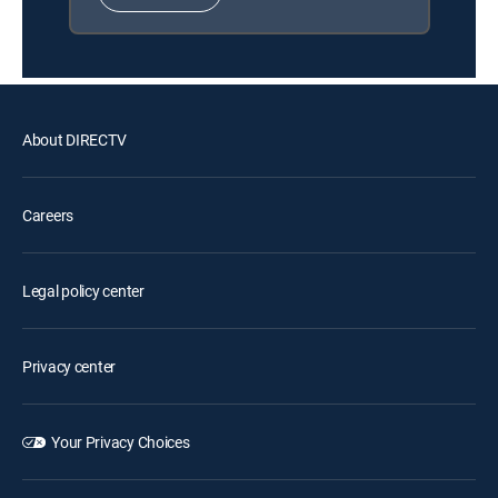
About DIRECTV
Careers
Legal policy center
Privacy center
Your Privacy Choices