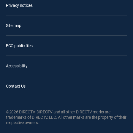
Privacy notices
Site map
FCC public files
Accessibility
Contact Us
©2026 DIRECTV. DIRECTV and all other DIRECTV marks are
trademarks of DIRECTV, LLC. All other marks are the property of their
respective owners.