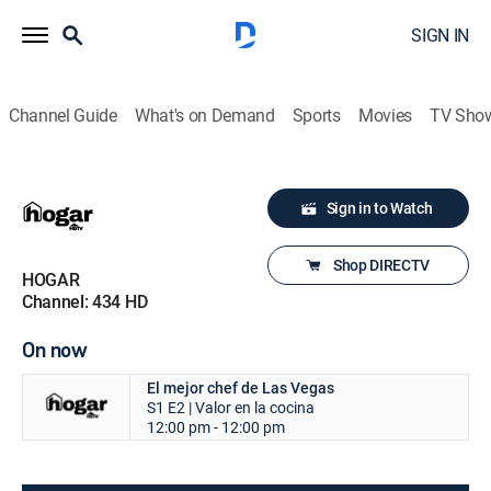
SIGN IN
Channel Guide
What's on Demand
Sports
Movies
TV Sho
Sign in to Watch
Shop DIRECTV
HOGAR
Channel: 434 HD
On now
El mejor chef de Las Vegas
S1 E2 | Valor en la cocina
12:00 pm - 12:00 pm