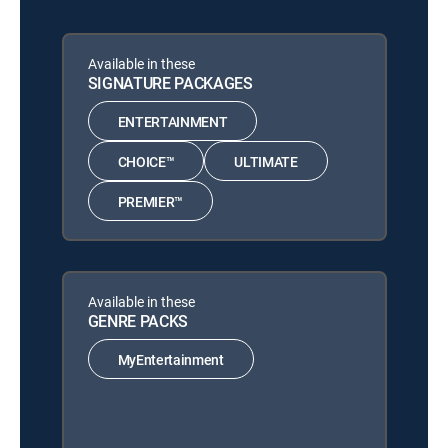
Available in these
SIGNATURE PACKAGES
ENTERTAINMENT
CHOICE™
ULTIMATE
PREMIER™
Available in these
GENRE PACKS
MyEntertainment