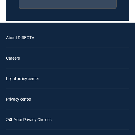
About DIRECTV
Careers
Legal policy center
Privacy center
Your Privacy Choices