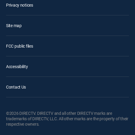
Privacy notices
Site map
FCC public files
Accessibility
Contact Us
©2026 DIRECTV. DIRECTV and all other DIRECTV marks are
trademarks of DIRECTV, LLC. All other marks are the property of their
respective owners.