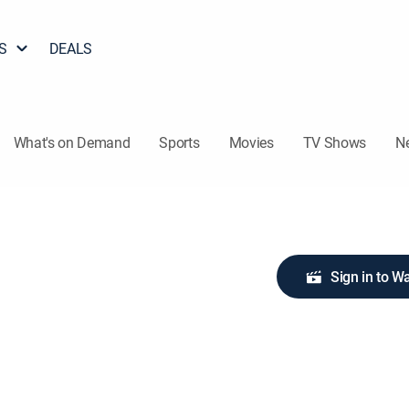
S
DEALS
What's on Demand
Sports
Movies
TV Shows
N
Sign in to W