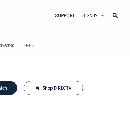
SUPPORT
SIGN IN
etworks
FREE
atch
Shop DIRECTV