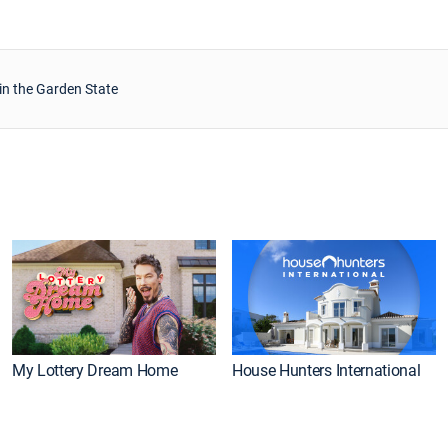
in the Garden State
My Lottery Dream Home
House Hunters International