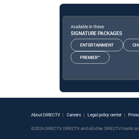
Available in these
SIGNATURE PACKAGES
ENTERTAINMENT
CH
PREMIER™
About DIRECTV
Careers
Legal policy center
Privac
©2026 DIRECTV. DIRECTV and all other DIRECTV marks are t