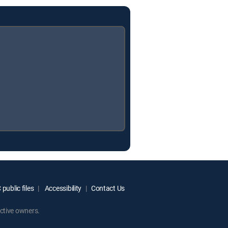
public files
Accessibility
Contact Us
ctive owners.