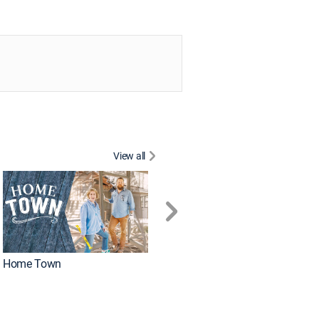
View all
Home Town
Caribbean Life