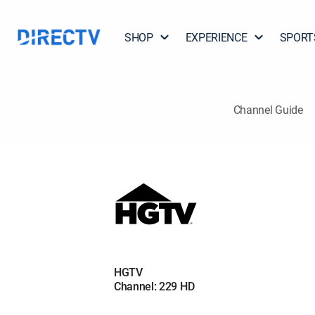
SHOP
EXPERIENCE
SPORT
Channel Guide
HGTV
Channel: 229 HD