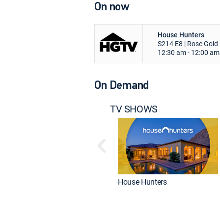
On now
House Hunters
S214 E8 | Rose Gold 
12:30 am - 12:00 am
On Demand
TV SHOWS
House Hunters