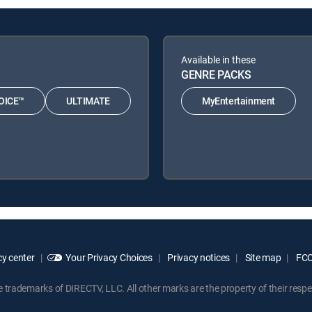
Available in these
GENRE PACKS
OICE™
ULTIMATE
MyEntertainment
y center
Your Privacy Choices
Privacy notices
Site map
FCC 
rademarks of DIRECTV, LLC. All other marks are the property of their respe