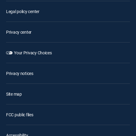
Legal policy center
Privacy center
Your Privacy Choices
Privacy notices
Site map
FCC public files
Accessibility