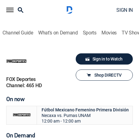
SIGN IN
Channel Guide
What's on Demand
Sports
Movies
TV Sho
Sign in to Watch
Shop DIRECTV
FOX Deportes
Channel: 465 HD
On now
Fútbol Mexicano Femenino Primera División
Necaxa vs. Pumas UNAM
12:00 am - 12:00 am
On Demand