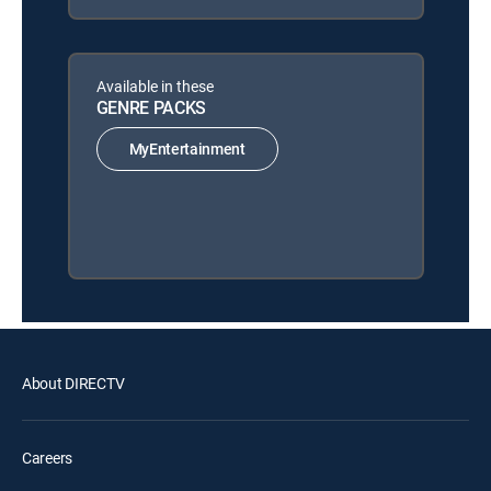
Available in these
GENRE PACKS
MyEntertainment
About DIRECTV
Careers