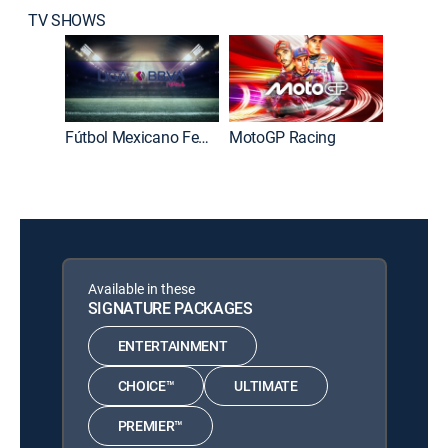
TV SHOWS
Fútbol Mexicano Femenino Primera División
MotoGP Racing
Gol x g
Available in these
SIGNATURE PACKAGES
ENTERTAINMENT
CHOICE™
ULTIMATE
PREMIER™