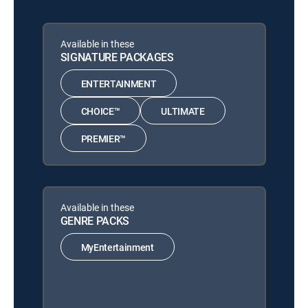
Available in these
SIGNATURE PACKAGES
ENTERTAINMENT
CHOICE™
ULTIMATE
PREMIER™
Available in these
GENRE PACKS
MyEntertainment