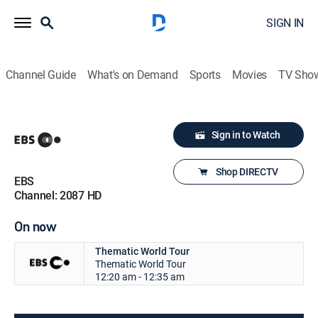
SIGN IN
Channel Guide
What's on Demand
Sports
Movies
TV Sho
Sign in to Watch
Shop DIRECTV
EBS
Channel: 2087 HD
On now
Thematic World Tour
Thematic World Tour
12:20 am - 12:35 am