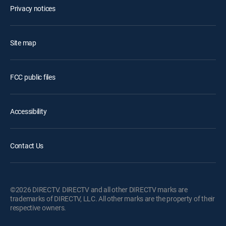
Privacy notices
Site map
FCC public files
Accessibility
Contact Us
©2026 DIRECTV. DIRECTV and all other DIRECTV marks are
trademarks of DIRECTV, LLC. All other marks are the property of their
respective owners.