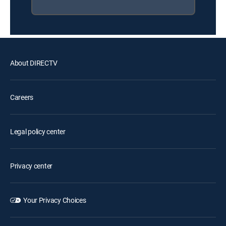
About DIRECTV
Careers
Legal policy center
Privacy center
Your Privacy Choices