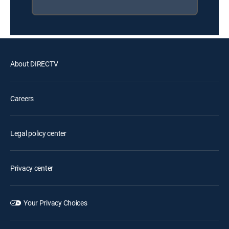
About DIRECTV
Careers
Legal policy center
Privacy center
Your Privacy Choices