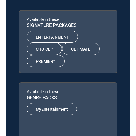
Available in these
SIGNATURE PACKAGES
ENTERTAINMENT
CHOICE™
ULTIMATE
PREMIER™
Available in these
GENRE PACKS
MyEntertainment