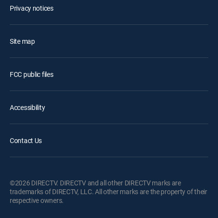
Privacy notices
Site map
FCC public files
Accessibility
Contact Us
©2026 DIRECTV. DIRECTV and all other DIRECTV marks are
trademarks of DIRECTV, LLC. All other marks are the property of their
respective owners.