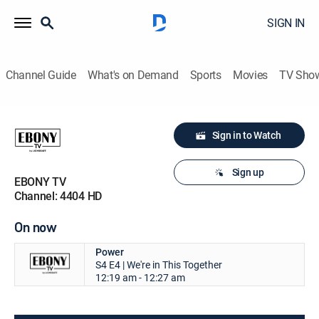
SIGN IN
Channel Guide
What's on Demand
Sports
Movies
TV Sho
Sign in to Watch
Sign up
EBONY TV
Channel: 4404 HD
On now
Power
S4 E4 | We're in This Together
12:19 am - 12:27 am