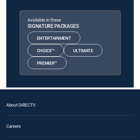
Available in these
SIGNATURE PACKAGES
ENTERTAINMENT
CHOICE™
ULTIMATE
PREMIER™
About DIRECTV
Careers