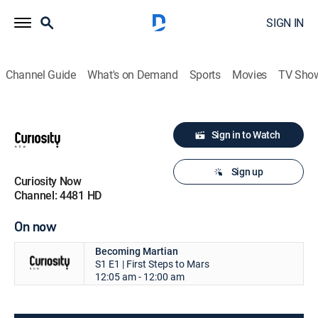
SIGN IN
Channel Guide
What's on Demand
Sports
Movies
TV Sho
Sign in to Watch
Sign up
Curiosity Now
Channel: 4481 HD
On now
Becoming Martian
S1 E1 | First Steps to Mars
12:05 am - 12:00 am