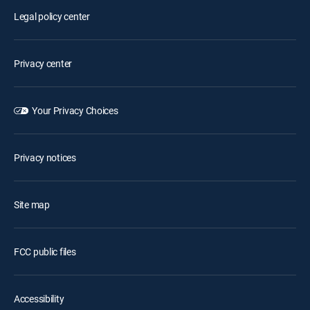
Legal policy center
Privacy center
Your Privacy Choices
Privacy notices
Site map
FCC public files
Accessibility