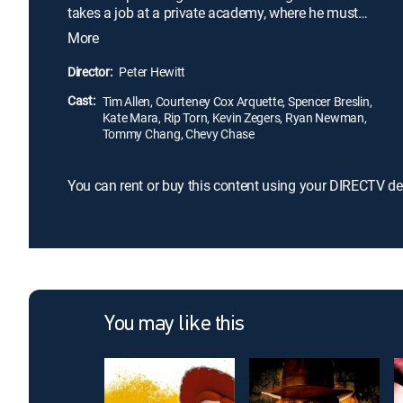
takes a job at a private academy, where he must
whip into shape a ragtag group of heroes-in-
More
training.
Director:
Peter Hewitt
Cast:
Tim Allen, Courteney Cox Arquette, Spencer Breslin,
Kate Mara, Rip Torn, Kevin Zegers, Ryan Newman,
Tommy Chang, Chevy Chase
You can rent or buy this content using your DIRECTV de
You may like this