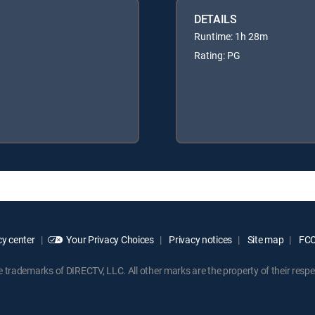
DETAILS
Runtime: 1h 28m
Rating: PG
y center
Your Privacy Choices
Privacy notices
Site map
FCC 
rademarks of DIRECTV, LLC. All other marks are the property of their respe