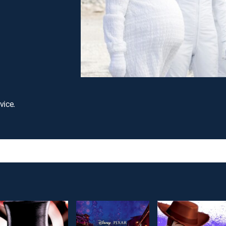
vice.