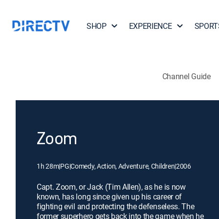
SHOP
EXPERIENCE
SPORT
Channel Guide
Zoom
1h 28m
|
PG
|
Comedy, Action, Adventure, Children
|
2006
Capt. Zoom, or Jack (Tim Allen), as he is now
known, has long since given up his career of
fighting evil and protecting the defenseless. The
former superhero gets back into the game when he