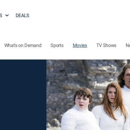
S
DEALS
What's on Demand
Sports
Movies
TV Shows
N