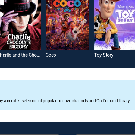
Charlie and the Chocolate Factory
Coco
Toy Story
oy a curated selection of popular free live channels and On Demand library