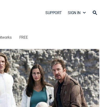
SUPPORT
SIGN IN
etworks
FREE