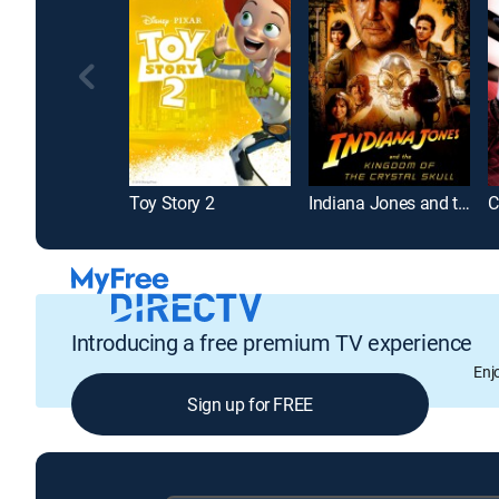
Toy Story 2
Indiana Jones and the Kingdom of the Crystal Skull
Introducing a free premium TV experience
Enj
Sign up for FREE