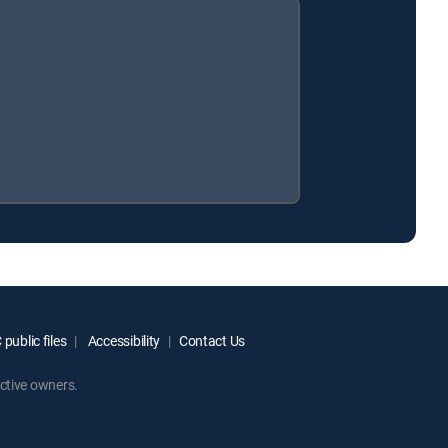
public files
Accessibility
Contact Us
ctive owners.