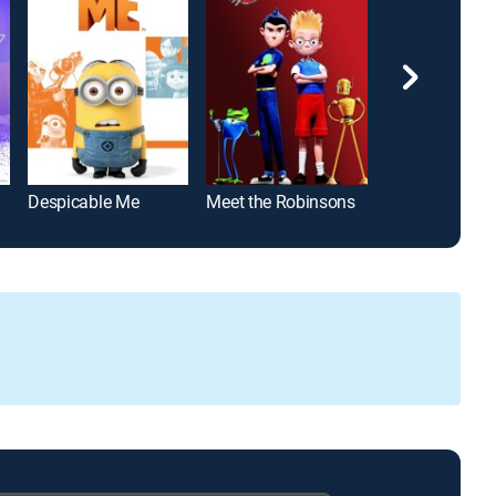
Despicable Me
Meet the Robinsons