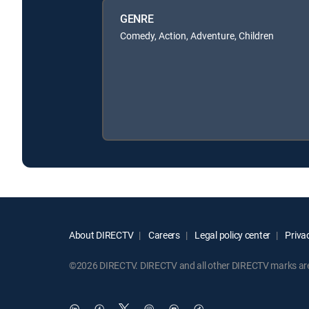
GENRE
Comedy, Action, Adventure, Children
About DIRECTV
Careers
Legal policy center
Privac
©2026 DIRECTV. DIRECTV and all other DIRECTV marks are t