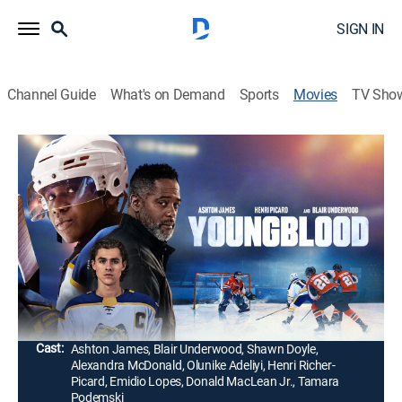
SIGN IN
Channel Guide
What's on Demand
Sports
Movies
TV Sho
Youngblood
1h 44m
|
PG-13
|
Drama, Romance
|
2026
Follows Dean Youngblood, a hockey prodigy who joins
the Hamilton Bulldogs and has to deal with toxic
behavior during his journey to the National Hockey
League draft.
Director:
Hubert Davis
Cast:
Ashton James, Blair Underwood, Shawn Doyle,
Alexandra McDonald, Olunike Adeliyi, Henri Richer-
Picard, Emidio Lopes, Donald MacLean Jr., Tamara
Podemski