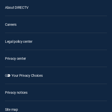
About DIRECTV
Careers
Legal policy center
Privacy center
Your Privacy Choices
Privacy notices
Site map