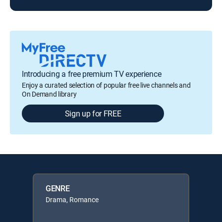
Introducing a free premium TV experience
Enjoy a curated selection of popular free live channels and
On Demand library
Sign up for FREE
GENRE
Drama, Romance