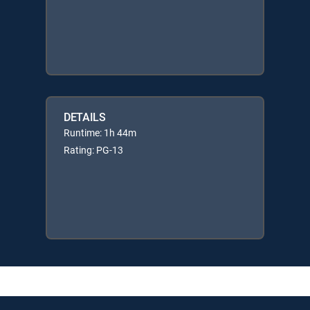
DETAILS
Runtime: 1h 44m
Rating: PG-13