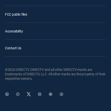
FCC public files
Accessibility
Contact Us
©2026 DIRECTV. DIRECTV and all other DIRECTV marks are
trademarks of DIRECTV, LLC. All other marks are the property of their
respective owners.