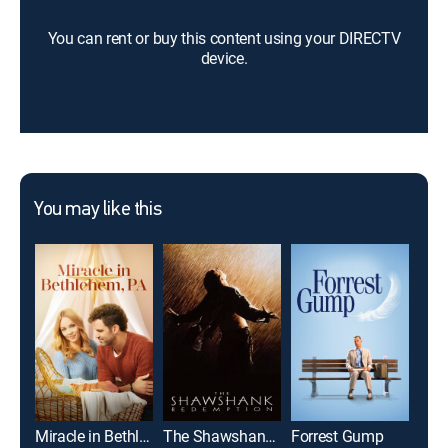
You can rent or buy this content using your DIRECTV
device.
You may like this
Miracle in Bethlehem, PA
The Shawshank Redemption
Forrest Gump
Top