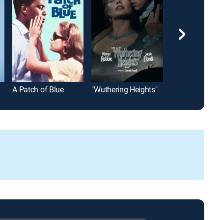
A Patch of Blue
"Wuthering Heights"