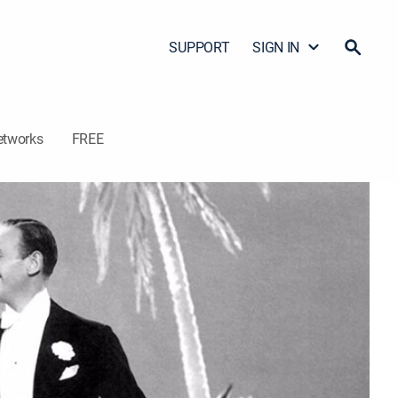
SUPPORT
SIGN IN
etworks
FREE