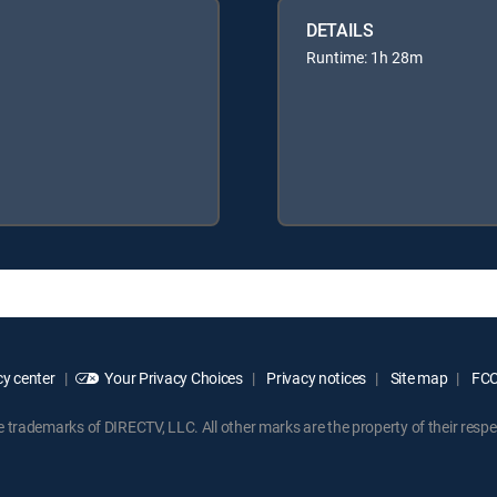
DETAILS
Runtime: 1h 28m
y center
Your Privacy Choices
Privacy notices
Site map
FCC 
rademarks of DIRECTV, LLC. All other marks are the property of their respe