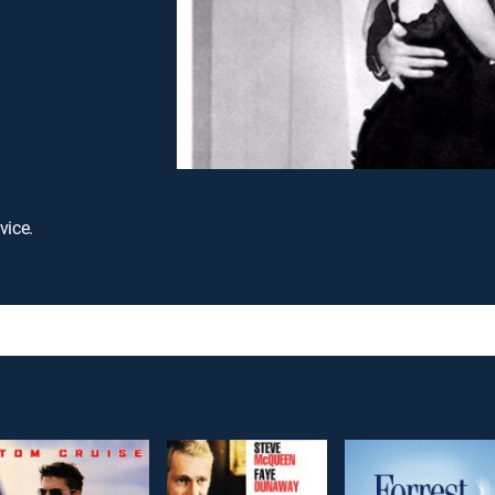
vice.