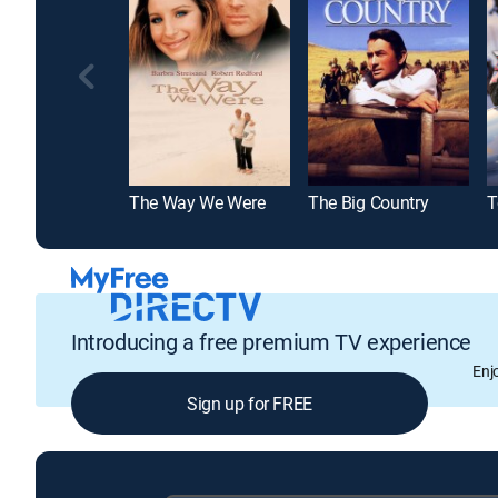
The Way We Were
The Big Country
T
Introducing a free premium TV experience
Enj
Sign up for FREE