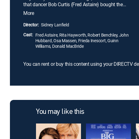
that dancer Bob Curtis (Fred Astaire) bought the
gift, and sets the two up on date. Soon after, Bob is
More
drafted into World War II and sent to boot camp.
When Sheila travels to the camp to perform for the
Director:
Sidney Lanfield
troops and visit her real boyfriend, Tom (John
Cast:
Hubbard), she and Bob fall in love.
Fred Astaire, Rita Hayworth, Robert Benchley, John
Hubbard, Osa Massen, Frieda Inescort, Guinn
Williams, Donald MacBride
You can rent or buy this content using your DIRECTV de
You may like this