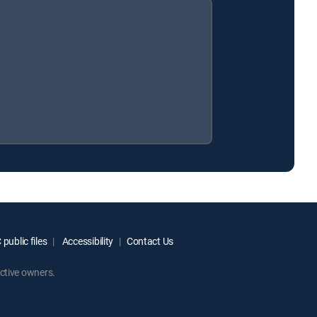
public files
Accessibility
Contact Us
ctive owners.