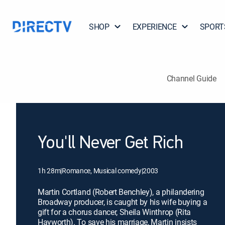
SHOP
EXPERIENCE
SPORT
Channel Guide
You'll Never Get Rich
1h 28m
|
Romance, Musical comedy
|
2003
Martin Cortland (Robert Benchley), a philandering
Broadway producer, is caught by his wife buying a
gift for a chorus dancer, Sheila Winthrop (Rita
Hayworth). To save his marriage, Martin insists