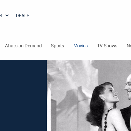
S
DEALS
What's on Demand
Sports
Movies
TV Shows
N