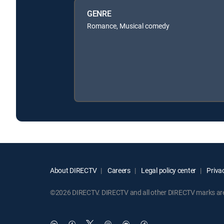
GENRE
Romance, Musical comedy
About DIRECTV
Careers
Legal policy center
Privac
©2026 DIRECTV. DIRECTV and all other DIRECTV marks are t