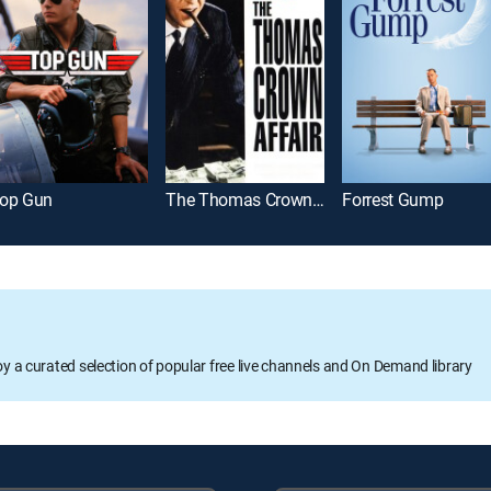
op Gun
The Thomas Crown Affair
Forrest Gump
oy a curated selection of popular free live channels and On Demand library