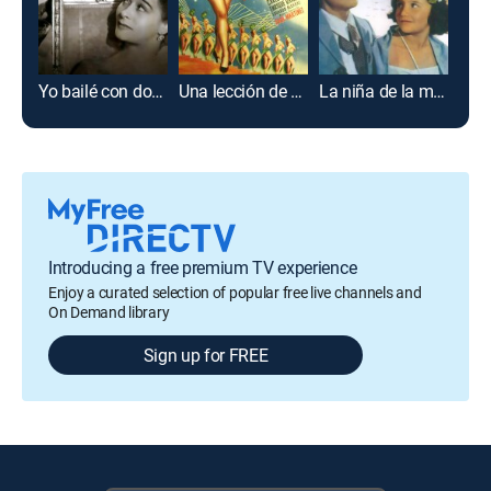
Yo bailé con don Porfirio
Una lección de amor
La niña de la mochila azul
Introducing a free premium TV experience
Enjoy a curated selection of popular free live channels and
On Demand library
Sign up for FREE