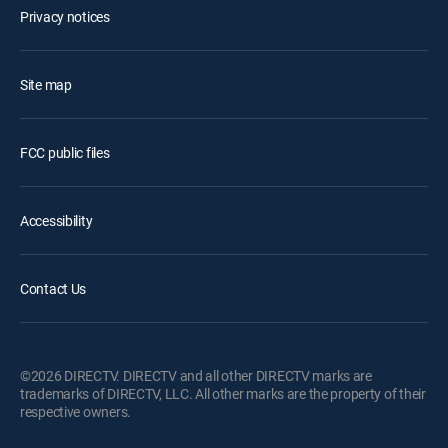
Privacy notices
Site map
FCC public files
Accessibility
Contact Us
©2026 DIRECTV. DIRECTV and all other DIRECTV marks are
trademarks of DIRECTV, LLC. All other marks are the property of their
respective owners.