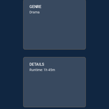
GENRE
Drama
DETAILS
Runtime: 1h 45m