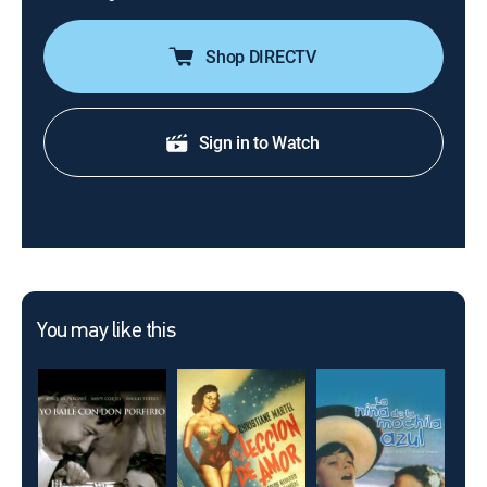
Shop DIRECTV
Sign in to Watch
You may like this