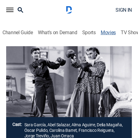
SIGN IN
Channel Guide
What's on Demand
Sports
Movies
TV Sho
Airing | 8/11, 10:00a
Yo quiero ser hombre
1h 45m
|
Drama
Al morir, un hombre deja su fortuna a su sobrina con
la condición de que se case con un primo parrandero
que no conoce.
Director:
René Cardona
Cast:
Sara García, Abel Salazar, Alma Aguirre, Delia Magaña,
Óscar Pulido, Carolina Barret, Francisco Reiguera,
Jorge Treviño, Juan Orraca