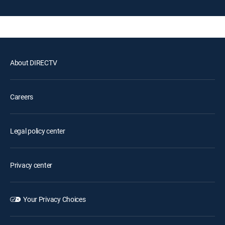
About DIRECTV
Careers
Legal policy center
Privacy center
Your Privacy Choices