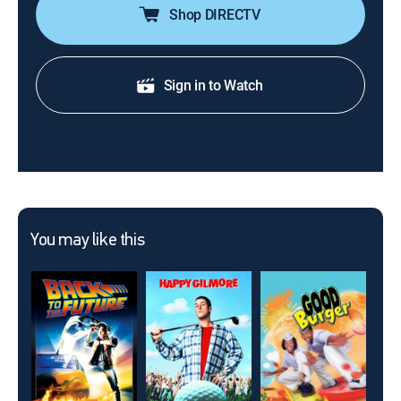
Shop DIRECTV
Sign in to Watch
You may like this