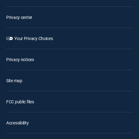
Privacy center
Your Privacy Choices
Privacy notices
Site map
FCC public files
Accessibility