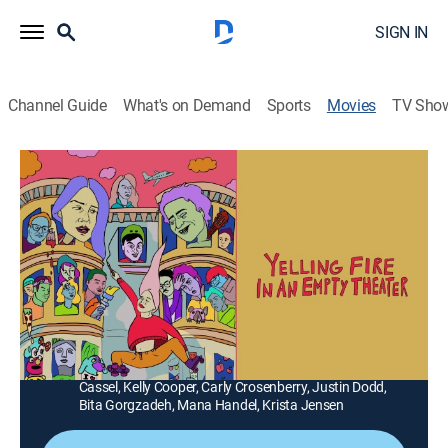
SIGN IN
Channel Guide
What's on Demand
Sports
Movies
TV Sho
Yelling Fire in an Empty Theater
Comedy
|
2022
Arriving in New York, recent college grad Lisa moves in
with an eccentric couple and soon becomes entangled
in their strange and crumbling relationship.
Director:
Justin Zuckerman
Cast:
Ryan Brown, Colin Burgess, Steven Carter, Austin
Cassel, Kelly Cooper, Carly Crosenberry, Justin Dodd,
Bita Gorgzadeh, Mana Handel, Krista Jensen