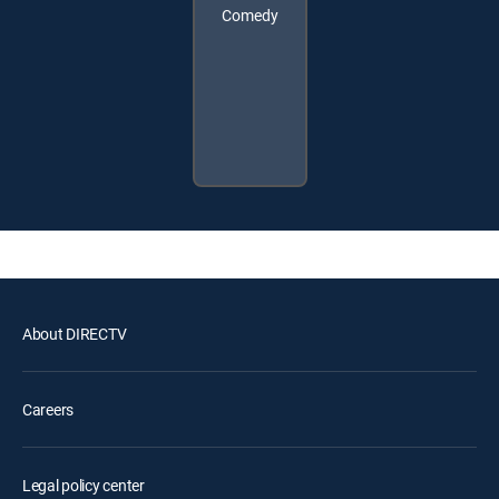
Comedy
About DIRECTV
Careers
Legal policy center