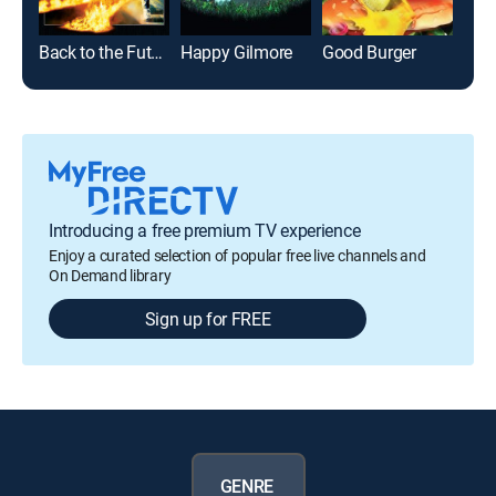
Back to the Future
Happy Gilmore
Good Burger
Lega
Introducing a free premium TV experience
Enjoy a curated selection of popular free live channels and
On Demand library
Sign up for FREE
GENRE