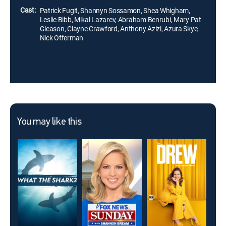
Cast:
Patrick Fugit, Shannyn Sossamon, Shea Whigham,
Leslie Bibb, Mikal Lazarev, Abraham Benrubi, Mary Pat
Gleason, Clayne Crawford, Anthony Azizi, Azura Skye,
Nick Offerman
You may like this