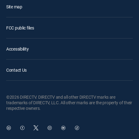
Site map
FCC public files
Accessibility
Contact Us
©2026 DIRECTV. DIRECTV and all other DIRECTV marks are
trademarks of DIRECTV, LLC. All other marks are the property of their
respective owners.