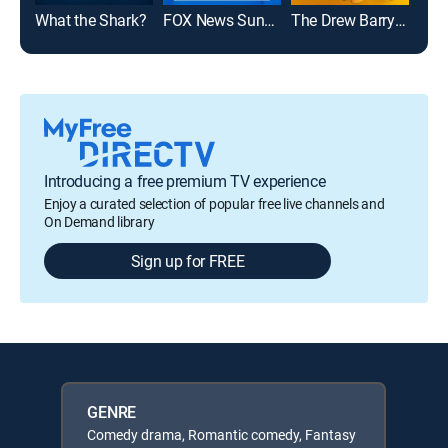
What the Shark?
FOX News Sunday
The Drew Barrymore Show
Introducing a free premium TV experience
Enjoy a curated selection of popular free live channels and
On Demand library
Sign up for FREE
GENRE
Comedy drama, Romantic comedy, Fantasy