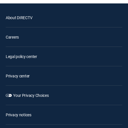
About DIRECTV
Careers
Legal policy center
Privacy center
Your Privacy Choices
Privacy notices