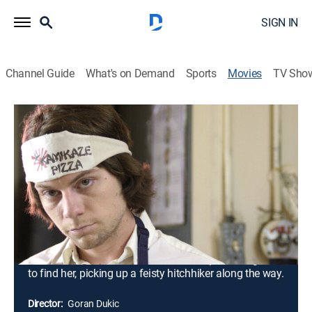
SIGN IN
Channel Guide
What's on Demand
Sports
Movies
TV Sho
Wristcutters: A Love Story
R
|
Comedy drama, Romantic comedy, Fantasy
|
2006
Despondent after breaking up with his girlfriend, Zia
kills himself and wakes up in a bland purgatory
populated by other suicides. He takes a job at
Kamikaze Pizza and befriends a Russian rocker
named Eugene while trying to make the best of a very
dull afterlife. Learning that his ex-girlfriend has also
killed herself, Zia embarks on a road trip with Eugene
to find her, picking up a feisty hitchhiker along the way.
Director:
Goran Dukic