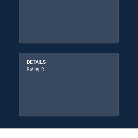
DETAILS
Rating: R