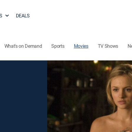
S
DEALS
What's on Demand
Sports
Movies
TV Shows
N