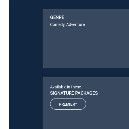
GENRE
Comedy, Adventure
Available in these
SIGNATURE PACKAGES
PREMIER™