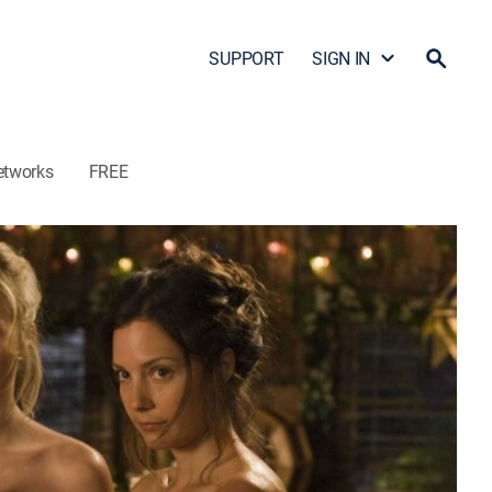
SUPPORT
SIGN IN
etworks
FREE