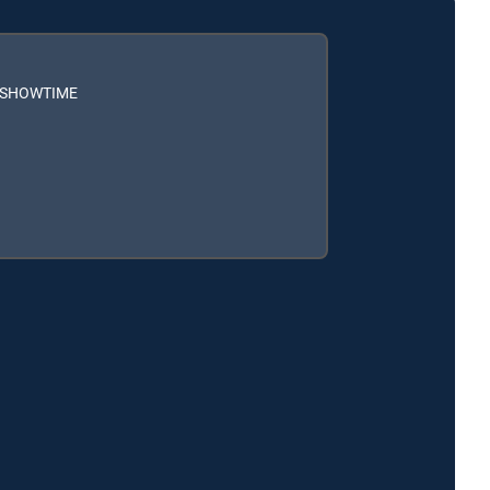
h SHOWTIME