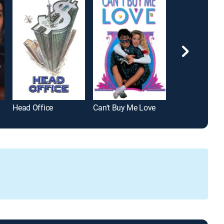
Head Office
Can't Buy Me Love
Breakdown