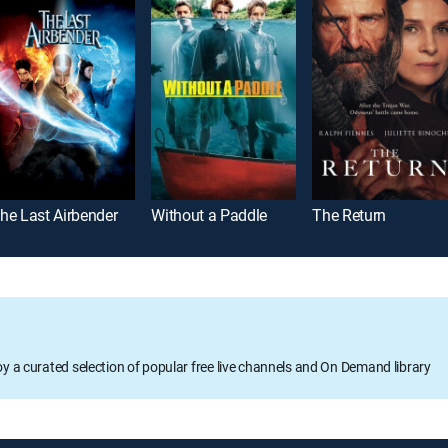
he Last Airbender
Without a Paddle
The Return
oy a curated selection of popular free live channels and On Demand library