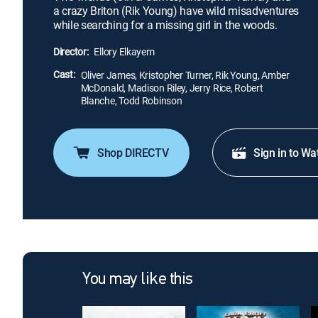
a crazy Briton (Rik Young) have wild misadventures
while searching for a missing girl in the woods.
Director:
Ellory Elkayem
Cast:
Oliver James, Kristopher Turner, Rik Young, Amber
McDonald, Madison Riley, Jerry Rice, Robert
Blanche, Todd Robinson
Shop DIRECTV
Sign in to Wa
You may like this