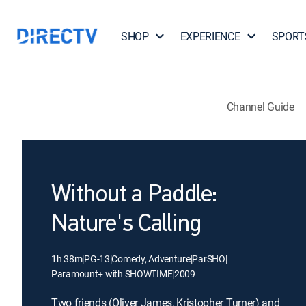
SHOP
EXPERIENCE
SPORT
Channel Guide
Without a Paddle:
Nature's Calling
1h 38m
|
PG-13
|
Comedy, Adventure
|
ParSHO
|
Paramount+ with SHOWTIME
|
2009
Two friends (Oliver James, Kristopher Turner) and