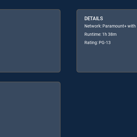
DETAILS
Network: Paramount+ wit
Runtime: 1h 38m
Rating: PG-13