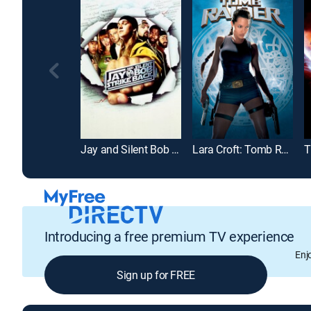
Jay and Silent Bob Strike Back
Lara Croft: Tomb Raider
T
Introducing a free premium TV experience
Enj
Sign up for FREE