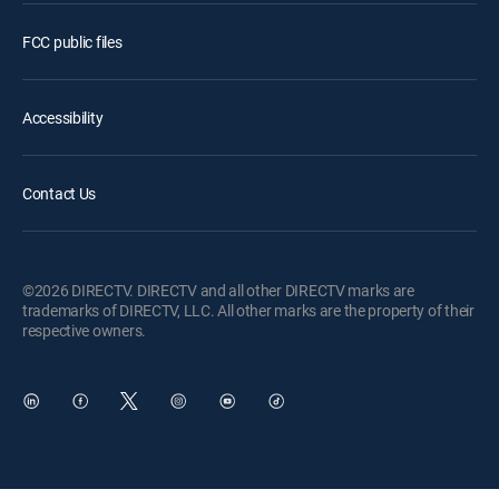
FCC public files
Accessibility
Contact Us
©2026 DIRECTV. DIRECTV and all other DIRECTV marks are
trademarks of DIRECTV, LLC. All other marks are the property of their
respective owners.