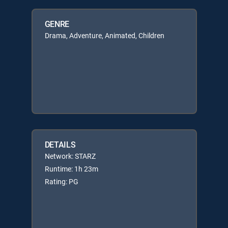
GENRE
Drama, Adventure, Animated, Children
DETAILS
Network: STARZ
Runtime: 1h 23m
Rating: PG