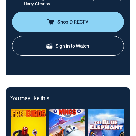
Harry Glennon
Shop DIRECTV
Sign in to Watch
You may like this