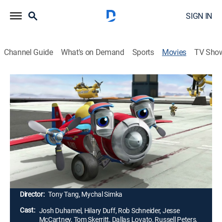
SIGN IN
Channel Guide
What's on Demand
Sports
Movies
TV Sho
Airing | 8/11, 6:41p
Wings: Sky Force Heroes
1h 23m
|
PG
|
Drama, Adventure, Animated, Children
|
STARZ
|
2014
After his recklessness causes a comrade's death, a
firefighter (Josh Duhamel) quits the brigade and goes
to work in a coal mine.
Director:
Tony Tang, Mychal Simka
Cast:
Josh Duhamel, Hilary Duff, Rob Schneider, Jesse
McCartney, Tom Skerritt, Dallas Lovato, Russell Peters,