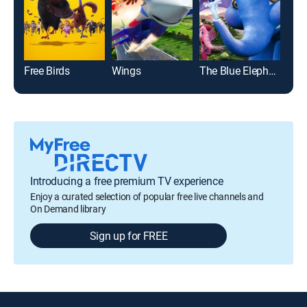
Free Birds
Wings
The Blue Elephant
Introducing a free premium TV experience
Enjoy a curated selection of popular free live channels and
On Demand library
Sign up for FREE