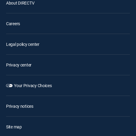
About DIRECTV
Careers
Legal policy center
Privacy center
Your Privacy Choices
Privacy notices
Site map