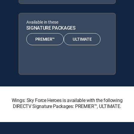
Available in these
SIGNATURE PACKAGES
PREMIER™
ULTIMATE
Wings: Sky Force Heroes is available with the following
DIRECTV Signature Packages: PREMIER™, ULTIMATE.