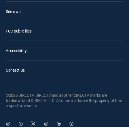
Site map
FCC public files
Accessibility
Contact Us
©2026 DIRECTV. DIRECTV and all other DIRECTV marks are
trademarks of DIRECTV, LLC. All other marks are the property of their
respective owners.