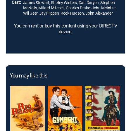
Cast:
James Stewart, Shelley Winters, Dan Duryea, Stephen
McNally, Millard Mitchell, Charles Drake, John McIntire,
Will Geer, Jay Flippen, Rock Hudson, John Alexander
You can rent or buy this content using your DIRECTV
device.
You may like this