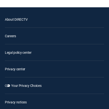
About DIRECTV
Careers
Legal policy center
Privacy center
Your Privacy Choices
Privacy notices