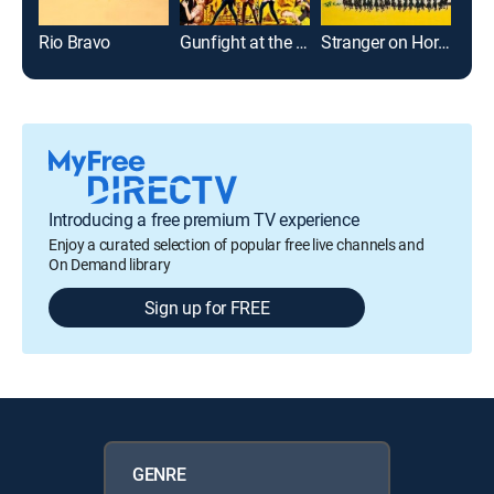
Rio Bravo
Gunfight at the O.K. Corral
Stranger on Horseback
The 
Introducing a free premium TV experience
Enjoy a curated selection of popular free live channels and
On Demand library
Sign up for FREE
GENRE