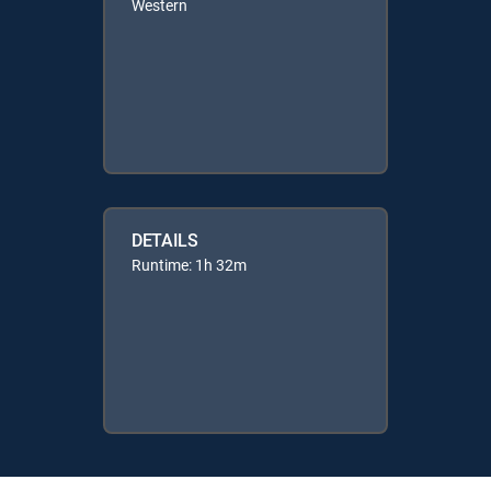
Western
DETAILS
Runtime: 1h 32m