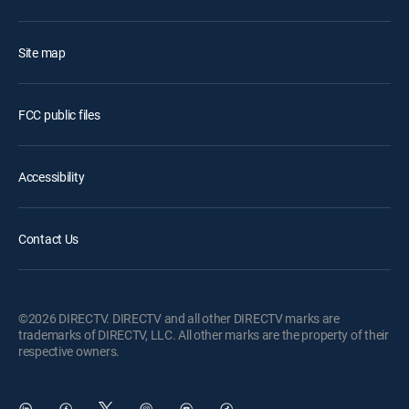
Site map
FCC public files
Accessibility
Contact Us
©2026 DIRECTV. DIRECTV and all other DIRECTV marks are
trademarks of DIRECTV, LLC. All other marks are the property of their
respective owners.