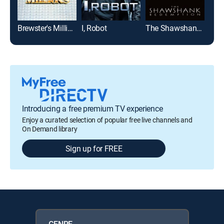
Brewster's Millions
I, Robot
The Shawshank Redemption
Bad 
Introducing a free premium TV experience
Enjoy a curated selection of popular free live channels and
On Demand library
Sign up for FREE
GENRE