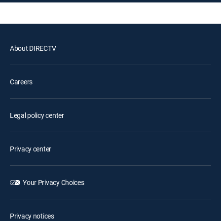
About DIRECTV
Careers
Legal policy center
Privacy center
Your Privacy Choices
Privacy notices