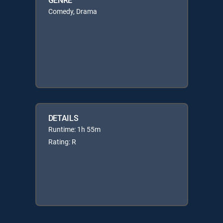
Comedy, Drama
DETAILS
Runtime: 1h 55m
Rating: R