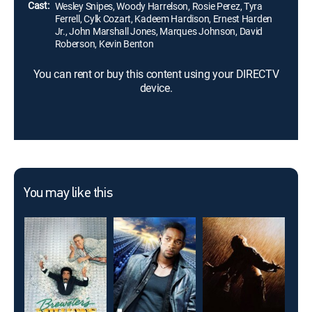
Cast:
Wesley Snipes, Woody Harrelson, Rosie Perez, Tyra
Ferrell, Cylk Cozart, Kadeem Hardison, Ernest Harden
Jr., John Marshall Jones, Marques Johnson, David
Roberson, Kevin Benton
You can rent or buy this content using your DIRECTV
device.
You may like this