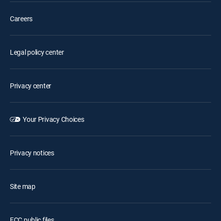
Careers
Legal policy center
Privacy center
Your Privacy Choices
Privacy notices
Site map
FCC public files