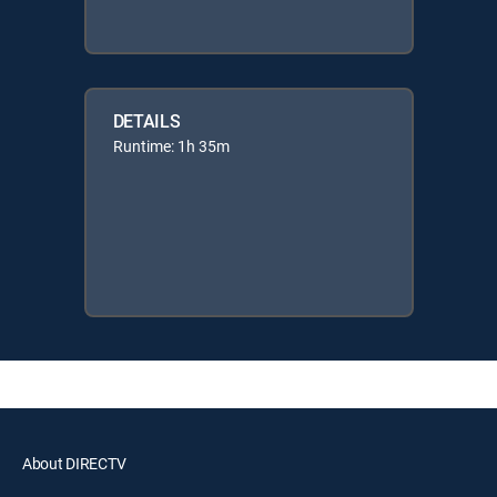
DETAILS
Runtime: 1h 35m
About DIRECTV