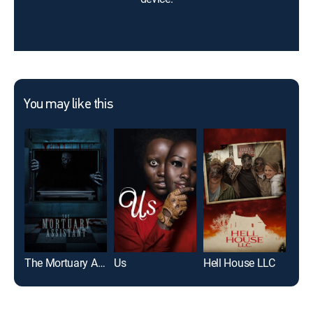
You may like this
The Mortuary Assistant
Us
Hell House LLC
Frid