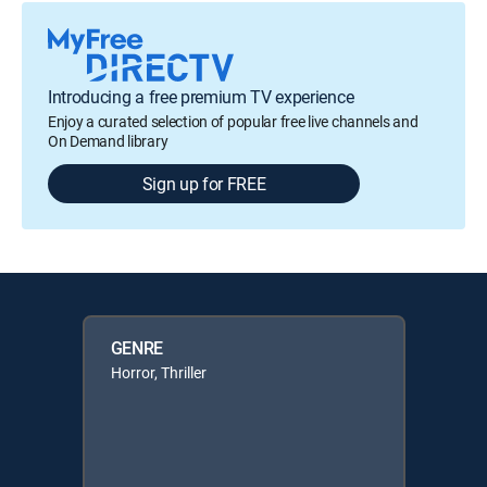
Introducing a free premium TV experience
Enjoy a curated selection of popular free live channels and
On Demand library
Sign up for FREE
GENRE
Horror, Thriller