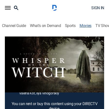
SIGN IN
Channel Guide
What's on Demand
Sports
Movies
TV Sho
Whisper of the Witch
1h 35m
|
Horror, Thriller
A broken and desperate detective investigates the
murders of teenagers in a remote village.
Director:
Serik Beyseu
Cast:
Maryana Spivak, Igor Grabuzov, Artur Beschastnyy,
Sergey Safronov, Sof'ya Shidlovskaya, Maksim Ivanov,
Valeria Kot, Ilya Vinogorskiy
You can rent or buy this content using your DIRECTV
device.