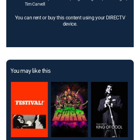
Tim Carvell
You can rent or buy this content using your DIRECTV
device.
You may like this