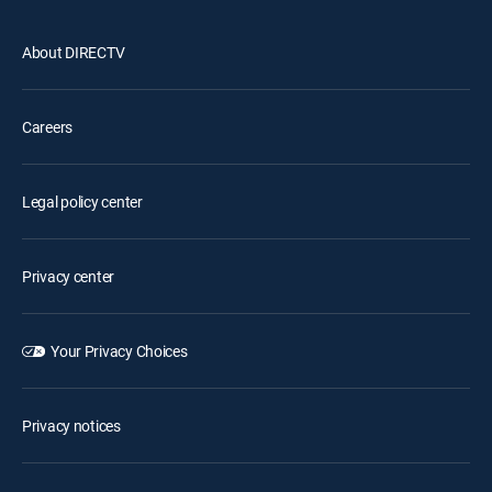
About DIRECTV
Careers
Legal policy center
Privacy center
Your Privacy Choices
Privacy notices