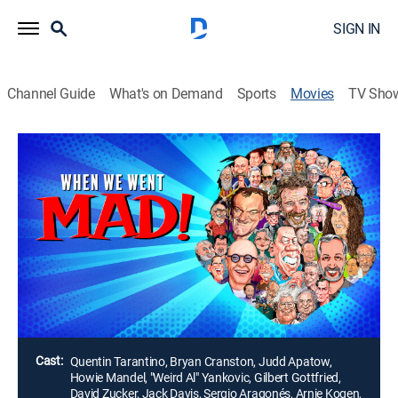
SIGN IN
Channel Guide
What's on Demand
Sports
Movies
TV Sho
When We Went MAD!
1h 47m
|
Documentary
A historical documentary and tribute to the legacy and
influence of MAD Magazine featuring interviews with
MAD celebrity readers, along with MAD artists, writers,
and editors; affectionately known as the Usual Gang
of Idiots.
Director:
Alan Bernstein
Cast:
Quentin Tarantino, Bryan Cranston, Judd Apatow,
Howie Mandel, "Weird Al" Yankovic, Gilbert Gottfried,
David Zucker, Jack Davis, Sergio Aragonés, Arnie Kogen,