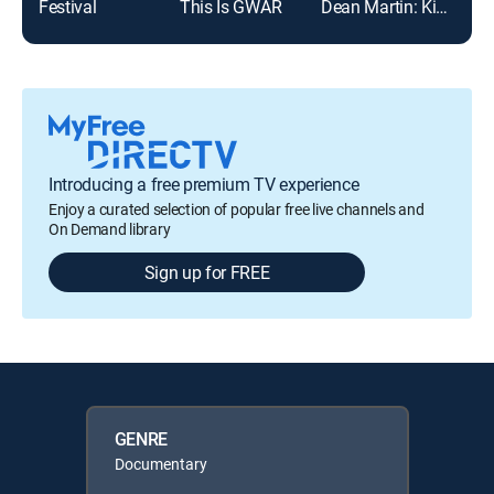
Festival
This Is GWAR
Dean Martin: King of Cool
Dee
Introducing a free premium TV experience
Enjoy a curated selection of popular free live channels and
On Demand library
Sign up for FREE
GENRE
Documentary