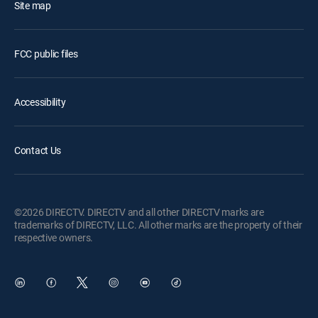
Site map
FCC public files
Accessibility
Contact Us
©2026 DIRECTV. DIRECTV and all other DIRECTV marks are
trademarks of DIRECTV, LLC. All other marks are the property of their
respective owners.