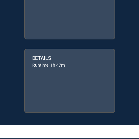
DETAILS
Runtime: 1h 47m