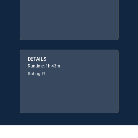
DETAILS
Runtime: 1h 43m
Rating: R