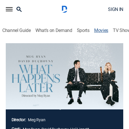
SIGN IN
Channel Guide
What's on Demand
Sports
Movies
TV Sho
What Happens Later
1h 43m
|
R
|
Romantic comedy
|
2023
Snowed-in at a regional airport overnight, ex-lovers
Willa and Bill realize they're still attracted to each other
-- but also still equally annoyed with each other. As
they unpack the riddle of their mutual past and
compare their lives to the dreams they once shared,
they begin to wonder if their reunion is a mere
coincidence or something more enchanted.
Director:
Meg Ryan
Cast: