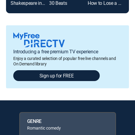
Shakespeare in Love
30 Beats
How to Lose a Guy in 10 Days
Boo
Introducing a free premium TV experience
Enjoy a curated selection of popular free live channels and
On Demand library
Sign up for FREE
GENRE
Romantic comedy