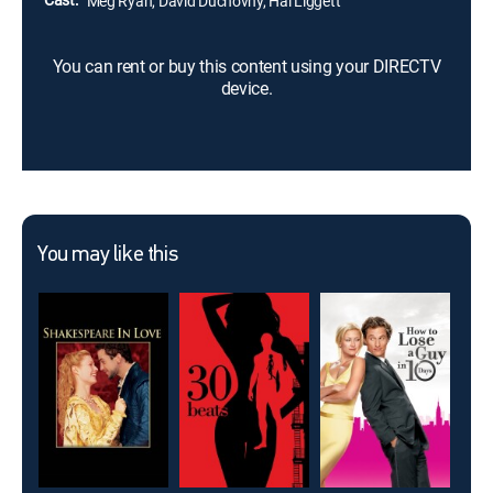
Meg Ryan, David Duchovny, Hal Liggett
You can rent or buy this content using your DIRECTV
device.
You may like this