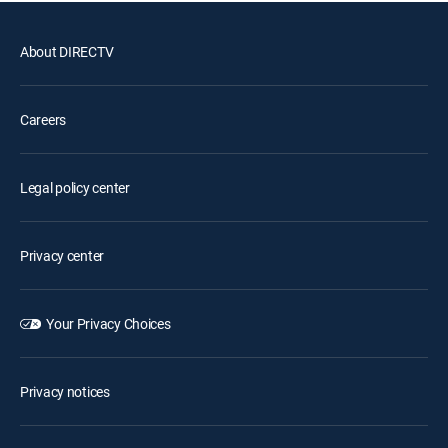
About DIRECTV
Careers
Legal policy center
Privacy center
Your Privacy Choices
Privacy notices