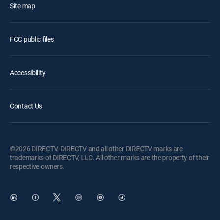
Site map
FCC public files
Accessibility
Contact Us
©2026 DIRECTV. DIRECTV and all other DIRECTV marks are
trademarks of DIRECTV, LLC. All other marks are the property of their
respective owners.