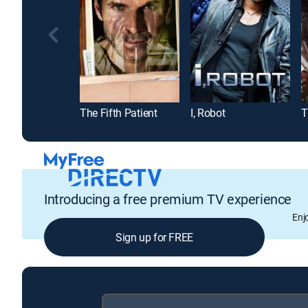
The Fifth Patient
I, Robot
T
Introducing a free premium TV experience
Enj
Sign up for FREE