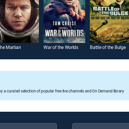
he Martian
War of the Worlds
Battle of the Bulge
oy a curated selection of popular free live channels and On Demand library