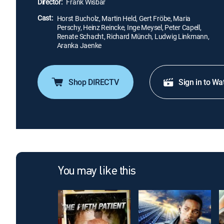
Director:
Frank Wisbar
Cast:
Horst Bucholz, Martin Held, Gert Fröbe, Maria
Perschy, Heinz Reincke, Inge Meysel, Peter Capell,
Renate Schacht, Richard Münch, Ludwig Linkmann,
Aranka Jaenke
Shop DIRECTV
Sign in to Wa
You may like this