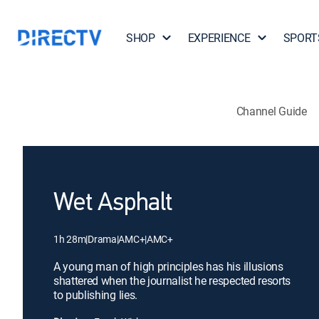
SHOP
EXPERIENCE
SPORT
Channel Guide
Wet Asphalt
1h 28m
|
Drama
|
AMC+
|
AMC+
A young man of high principles has his illusions
shattered when the journalist he respected resorts
to publishing lies.