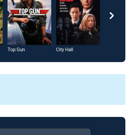
Top Gun
City Hall
Gladiator