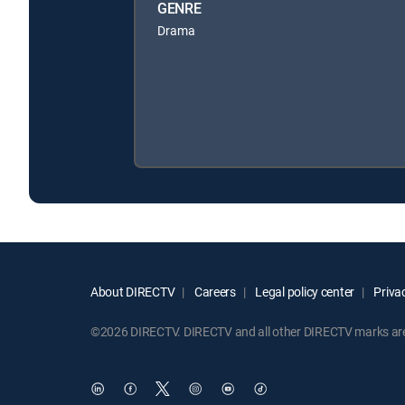
GENRE
Drama
About DIRECTV
Careers
Legal policy center
Privac
©2026 DIRECTV. DIRECTV and all other DIRECTV marks are t