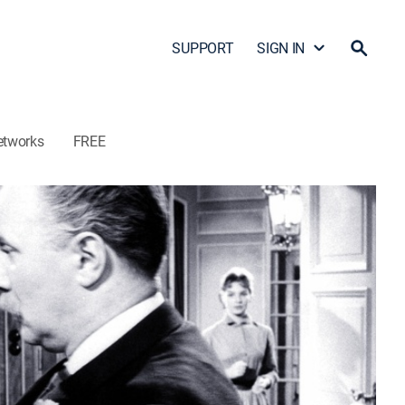
SUPPORT
SIGN IN
etworks
FREE