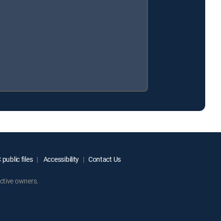
public files
Accessibility
Contact Us
ctive owners.