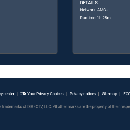
DETAILS
Network: AMC+
Runtime: 1h 28m
y center
Your Privacy Choices
Privacy notices
Site map
FCC 
rademarks of DIRECTV, LLC. All other marks are the property of their respe