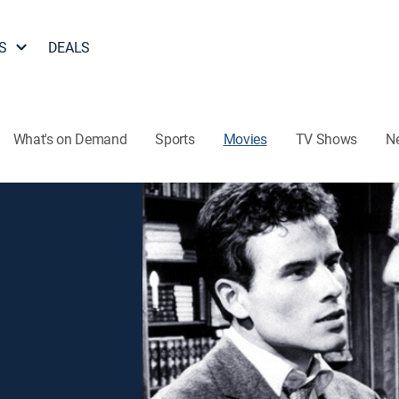
S
DEALS
What's on Demand
Sports
Movies
TV Shows
N