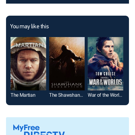
You may like this
The Martian
The Shawshank Redemption
War of the Worlds