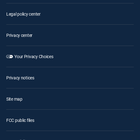
Legal policy center
Privacy center
Your Privacy Choices
Privacy notices
Site map
FCC public files