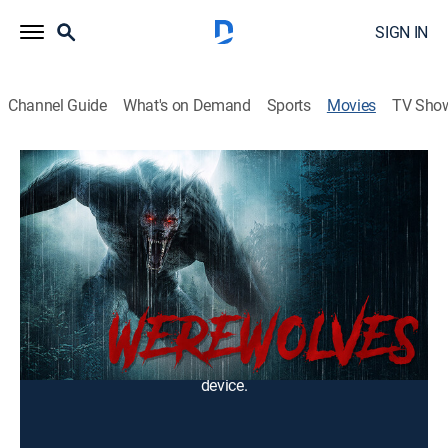
SIGN IN
Channel Guide
What's on Demand
Sports
Movies
TV Sho
Werewolves
1h 26m
|
Drama
|
2025
In the moonlit shadows of small towns, terror prowls
on four legs. Three tales of lycanthropic horror.
Cast:
Mayumi Amano
You can rent or buy this content using your DIRECTV
device.