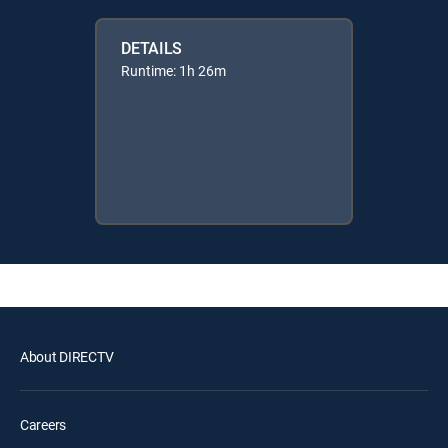
DETAILS
Runtime: 1h 26m
About DIRECTV
Careers