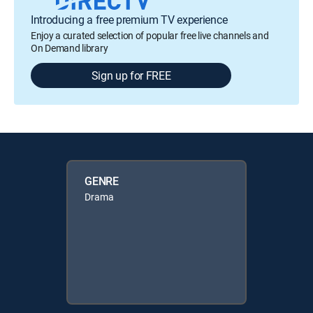
Introducing a free premium TV experience
Enjoy a curated selection of popular free live channels and
On Demand library
Sign up for FREE
GENRE
Drama