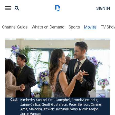
SIGN IN
Channel Guide
What's on Demand
Sports
Movies
TV Sho
Wedding Every Weekend
2h 0m
|
Romantic comedy
|
HALL
|
Hallmark Channel
|
2020
Nate and Brooke are going to the same four weddings
for four weekends in a row. To avoid setups, they go
together as wedding buddies. But what starts as a
friendship soon becomes deeper.
Director:
Kevin Fair
Cast:
Kimberley Sustad, Paul Campbell, Brandi Alexander,
Jaime Callica, Geoff Gustafson, Peter Benson, Carmel
Amit, Malcolm Stewart, Kazumi Evans, Nicole Major,
Jorge Vargas