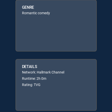
GENRE
Romantic comedy
DETAILS
Network: Hallmark Channel
Runtime: 2h 0m
Rating: TVG