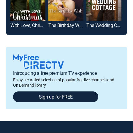
With Love, Christmas
The Birthday Wish
The Wedding Cottage
Introducing a free premium TV experience
Enjoy a curated selection of popular free live channels and
On Demand library
Sign up for FREE