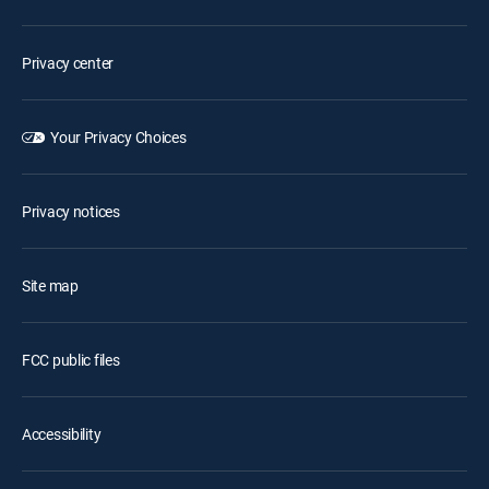
Privacy center
Your Privacy Choices
Privacy notices
Site map
FCC public files
Accessibility