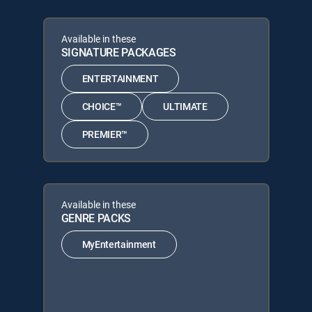
Available in these
SIGNATURE PACKAGES
ENTERTAINMENT
CHOICE™
ULTIMATE
PREMIER™
Available in these
GENRE PACKS
MyEntertainment