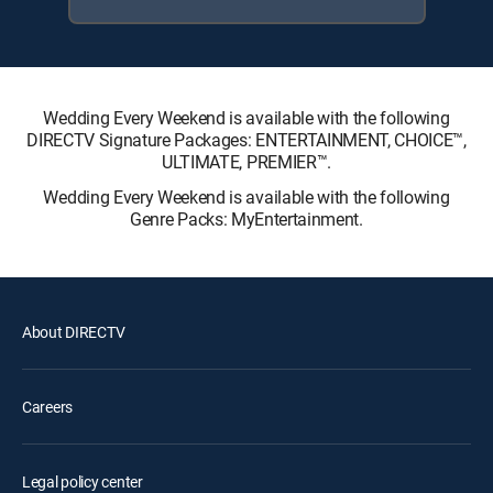
Wedding Every Weekend is available with the following
DIRECTV Signature Packages: ENTERTAINMENT, CHOICE™,
ULTIMATE, PREMIER™.
Wedding Every Weekend is available with the following
Genre Packs: MyEntertainment.
About DIRECTV
Careers
Legal policy center