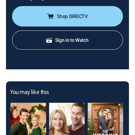
Shop DIRECTV
Sign in to Watch
You may like this