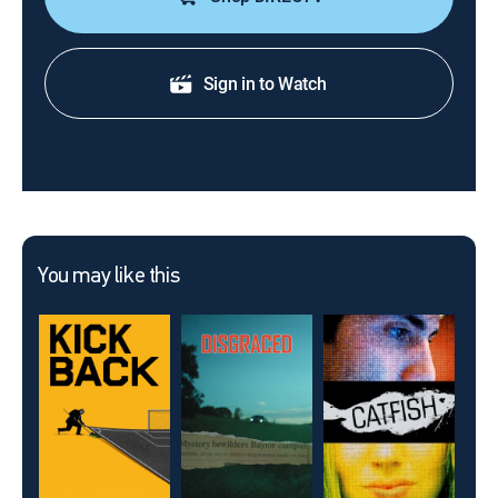
Sign in to Watch
You may like this