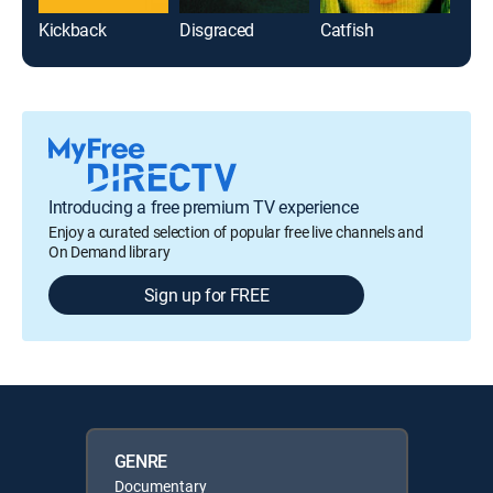
Kickback
Disgraced
Catfish
Introducing a free premium TV experience
Enjoy a curated selection of popular free live channels and
On Demand library
Sign up for FREE
GENRE
Documentary