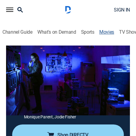
SIGN IN
Channel Guide
What's on Demand
Sports
Movies
TV Sho
We Kill For Love
2h 43m
|
Documentary
|
AMC+
|
AMC+
In search of the forgotten world of the direct-to-video
erotic thriller, an American film genre that once
dominated late night cable television.
Director:
Anthony Penta
Cast:
Jim Wynorski, Fred Ray, Andrew Stevens, Amy Lindsay,
Monique Parent, Jodie Fisher
Shop DIRECTV