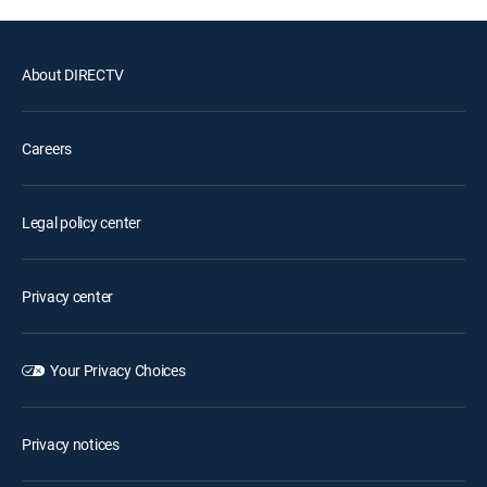
About DIRECTV
Careers
Legal policy center
Privacy center
Your Privacy Choices
Privacy notices