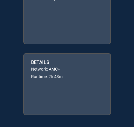
DETAILS
Network: AMC+
Runtime: 2h 43m