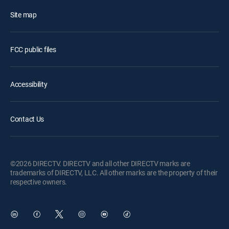
Site map
FCC public files
Accessibility
Contact Us
©2026 DIRECTV. DIRECTV and all other DIRECTV marks are
trademarks of DIRECTV, LLC. All other marks are the property of their
respective owners.