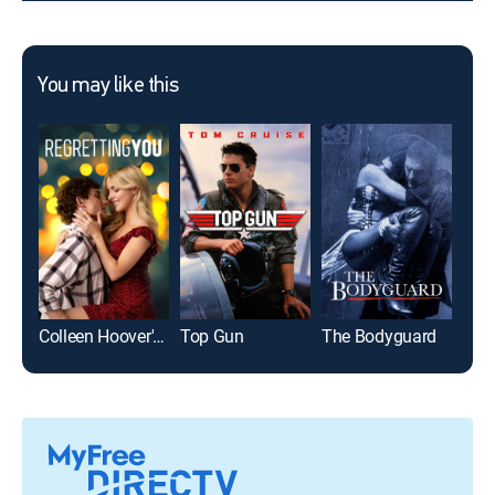
You may like this
Colleen Hoover's Regretting You
Top Gun
The Bodyguard