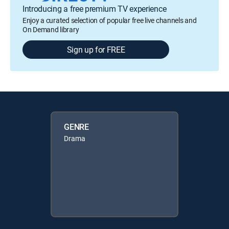
Introducing a free premium TV experience
Enjoy a curated selection of popular free live channels and
On Demand library
Sign up for FREE
GENRE
Drama