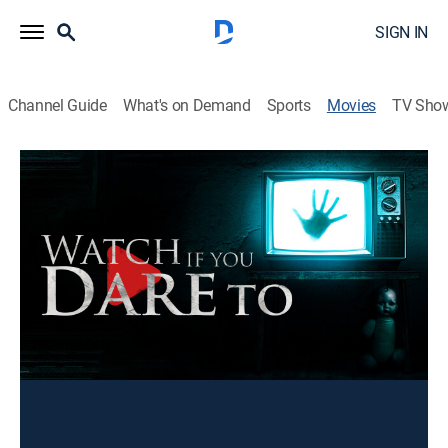
SIGN IN
Channel Guide
What's on Demand
Sports
Movies
TV Sho
Watch If You Dare To
1h 1m
|
Drama
A look at seven stories that haunt people's dreams and
make them question reality itself. Each story explores
a unique aspect of fear, pushing the boundaries of
dread and suspense.
You can rent or buy this content using your DIRECTV
device.