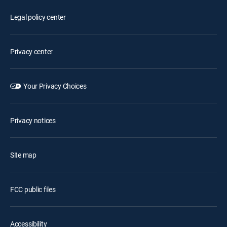
Legal policy center
Privacy center
Your Privacy Choices
Privacy notices
Site map
FCC public files
Accessibility