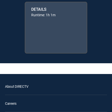
DETAILS
Runtime: 1h 1m
About DIRECTV
Careers