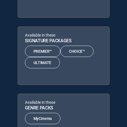
Available in these
SIGNATURE PACKAGES
PREMIER™
CHOICE™
ULTIMATE
Available in these
GENRE PACKS
MyCinema