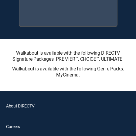
Walkabout is available with the following DIRECTV
Signature Packages: PREMIER™, CHOICE™, ULTIMATE.
Walkabout is available with the following Genre Packs:
MyCinema.
About DIRECTV
Careers