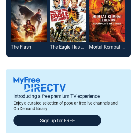
The Flash
The Eagle Has Landed
Mortal Kombat Legends: Scorpion's Revenge
Introducing a free premium TV experience
Enjoy a curated selection of popular free live channels and
On Demand library
Sign up for FREE