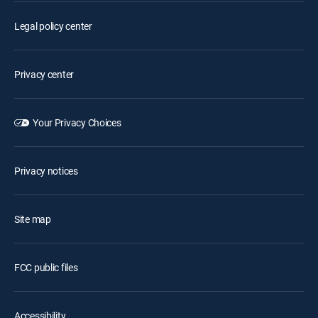
Legal policy center
Privacy center
Your Privacy Choices
Privacy notices
Site map
FCC public files
Accessibility