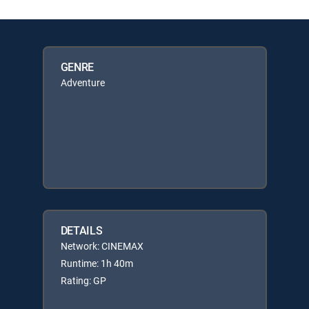
GENRE
Adventure
DETAILS
Network: CINEMAX
Runtime: 1h 40m
Rating: GP