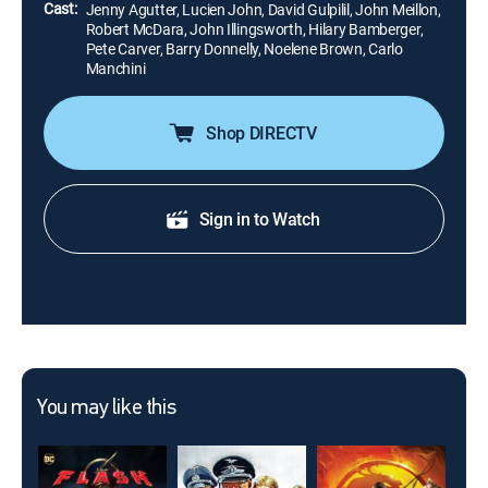
Cast:
Jenny Agutter, Lucien John, David Gulpilil, John Meillon,
Robert McDara, John Illingsworth, Hilary Bamberger,
Pete Carver, Barry Donnelly, Noelene Brown, Carlo
Manchini
Shop DIRECTV
Sign in to Watch
You may like this