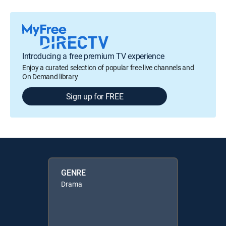
Introducing a free premium TV experience
Enjoy a curated selection of popular free live channels and
On Demand library
Sign up for FREE
GENRE
Drama