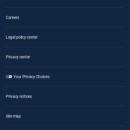
Careers
Legal policy center
Privacy center
Your Privacy Choices
Privacy notices
Site map