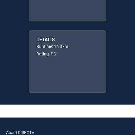
DETAILS
Runtime: 1h 37m
Rating: PG
About DIRECTV