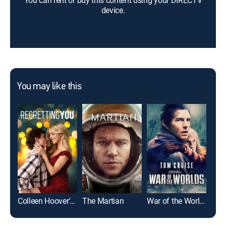
You can rent or buy this content using your DIRECTV
device.
You may like this
Colleen Hoover's Regretting You
The Martian
War of the Worlds
Top