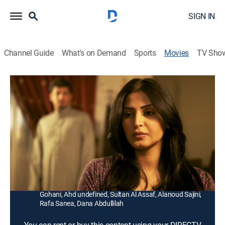
SIGN IN
Channel Guide
What's on Demand
Sports
Movies
TV Sho
Wadjda
1h 37m
|
PG
|
Drama
|
2013
A rebellious Saudi girl (Waad Mohammed) enters a
Koran recitation competition at her school and hopes
to win enough money to buy her own bicycle.
Director:
Haifaa Al-Mansour
Cast:
Reem Abdullah, Waad Mohammed, Abdullrahman
Gohani, Ahd undefined, Sultan Al Assaf, Alanoud Sajini,
Rafa Sanea, Dana Abdullilah