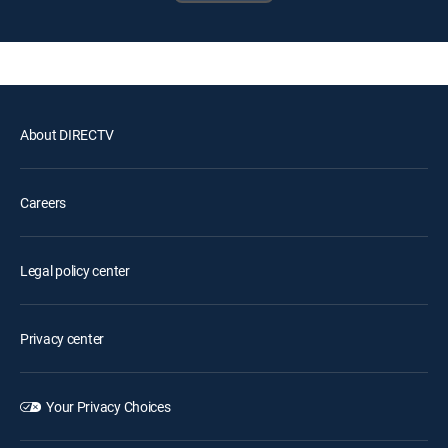
About DIRECTV
Careers
Legal policy center
Privacy center
Your Privacy Choices