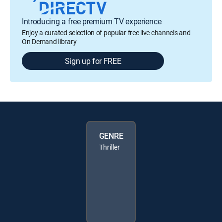
Introducing a free premium TV experience
Enjoy a curated selection of popular free live channels and
On Demand library
Sign up for FREE
GENRE
Thriller