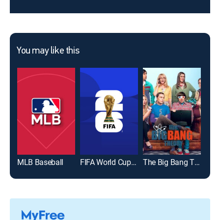
You may like this
MLB Baseball
FIFA World Cup 2026
The Big Bang Theory