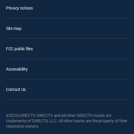
Privacy notices
Site map
FCC public files
Accessibility
Contact Us
©2026 DIRECTV. DIRECTV and all other DIRECTV marks are
trademarks of DIRECTV, LLC. All other marks are the property of their
respective owners.