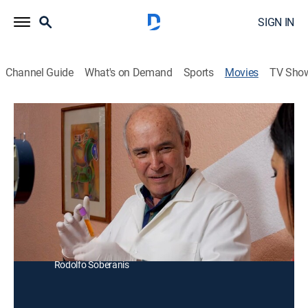
SIGN IN
Channel Guide
What's on Demand
Sports
Movies
TV Sho
Virus mortal
Thriller
El comandante Marte persigue a unos extranjeros que
comercializan virus mortales a criminales que intentan
controlar el dinero del mundo.
Director:
Angie Martinez
Cast:
Miguel Marte, Roberto Munguía, Verónica Alvarez,
Rodolfo Soberanis