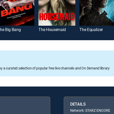
he Big Bang
The Housemaid
The Equalizer
oy a curated selection of popular free live channels and On Demand library
DETAILS
Network: STARZ ENCORE