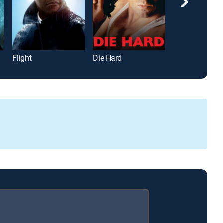
Flight
Die Hard
Road House