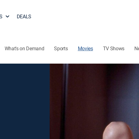
S
DEALS
What's on Demand
Sports
Movies
TV Shows
N