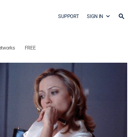
SUPPORT
SIGN IN
etworks
FREE