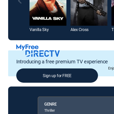
Vanilla Sky
Alex Cross
T
Introducing a free premium TV experience
Enj
Sign up for FREE
GENRE
Thriller