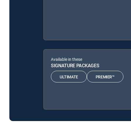
Available in these
SIGNATURE PACKAGES
ULTIMATE
PREMIER™