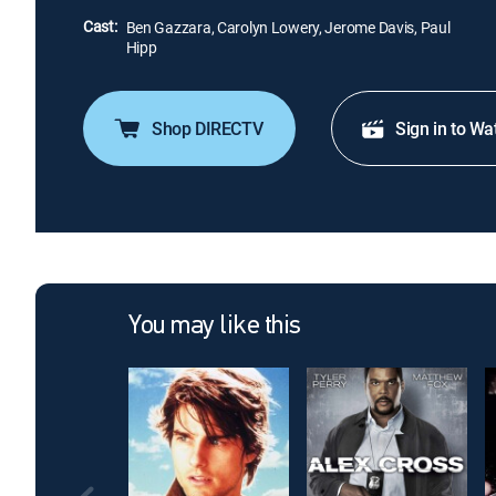
Cast:
Ben Gazzara, Carolyn Lowery, Jerome Davis, Paul
Hipp
Shop DIRECTV
Sign in to Wa
You may like this