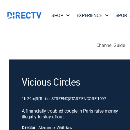
SHOP
EXPERIENCE
SPORT
Channel Guide
Vicious Circles
1h 29m
|
R
|
Thriller
|
STRZENC
|
STARZ ENCORE
|
1997
A financially troubled couple in Paris raise money
illegally to stay afloat.
Director:
Alexander Whitelaw