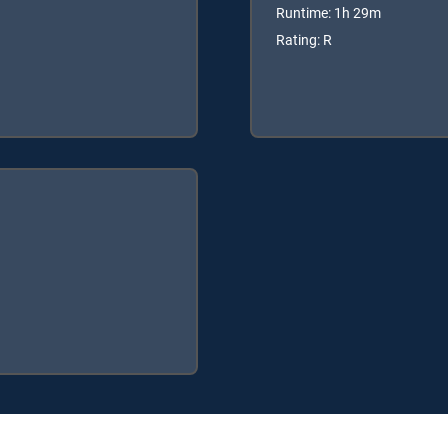
Runtime: 1h 29m
Rating: R