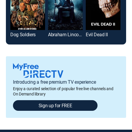
Dog Soldiers
Abraham Lincoln: Vampire Hunter
Evil Dead II
Bel
Introducing a free premium TV experience
Enjoy a curated selection of popular free live channels and
On Demand library
Sign up for FREE