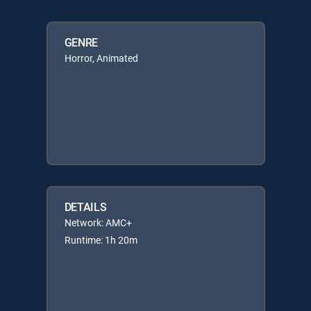
GENRE
Horror, Animated
DETAILS
Network: AMC+
Runtime: 1h 20m