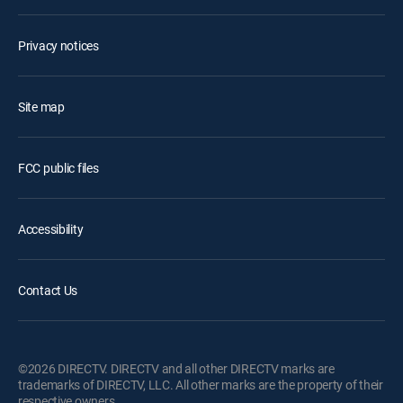
Privacy notices
Site map
FCC public files
Accessibility
Contact Us
©2026 DIRECTV. DIRECTV and all other DIRECTV marks are
trademarks of DIRECTV, LLC. All other marks are the property of their
respective owners.