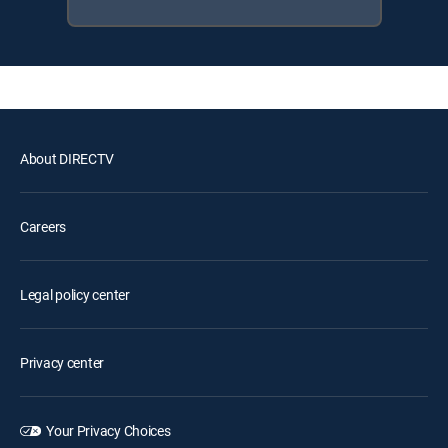
About DIRECTV
Careers
Legal policy center
Privacy center
Your Privacy Choices