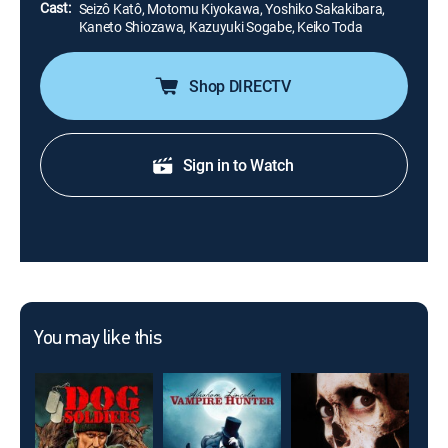
Cast:
Seizô Katô, Motomu Kiyokawa, Yoshiko Sakakibara,
Kaneto Shiozawa, Kazuyuki Sogabe, Keiko Toda
Shop DIRECTV
Sign in to Watch
You may like this