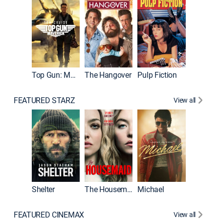
Top Gun: Maverick
The Hangover
Pulp Fiction
Flight
FEATURED STARZ
View all
Shelter
The Housemaid
Michael
Underwo
FEATURED CINEMAX
View all