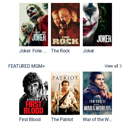
Pitch Pe
Joker: Folie à Deux
The Rock
Joker
FEATURED MGM+
View all
First Blood
The Patriot
War of the Worlds