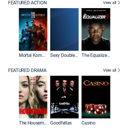
FEATURED ACTION
View all
Mortal Kombat II
Sexy Double Life
The Equalizer 3
FEATURED DRAMA
View all
The Housemaid
Goodfellas
Casino