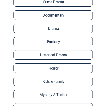
Crime Drama
Documentary
Drama
Fantasy
Historical Drama
Horror
Kids & Family
Mystery & Thriller