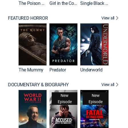
The Poison Rose
Girl in the Coffin
Single Black Tenant
FEATURED HORROR
View all
The Mummy
Predator
Underworld
DOCUMENTARY & BIOGRAPHY
View all
New
New
Episode
Episode