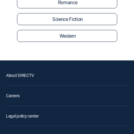
Romance
Science Fiction
Western
About DIRECTV
Careers
Legal policy center