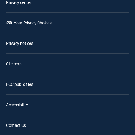
Privacy center
Your Privacy Choices
Privacy notices
Site map
FCC public files
Accessibility
Contact Us