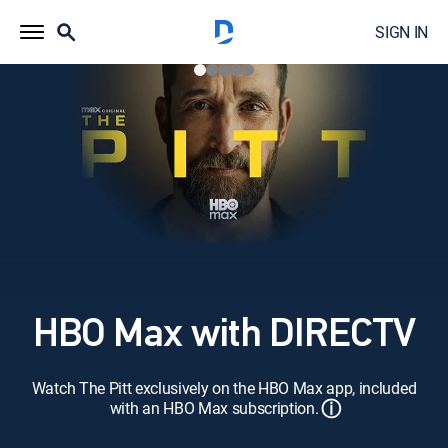
SIGN IN
HBO Max with DIRECTV
Watch The Pitt exclusively on the HBO Max app, included
ⓘ
with an HBO Max subscription.