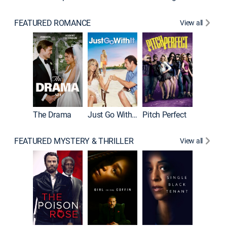
FEATURED ROMANCE
View all
Blended
The Drama
Just Go With It
Pitch Perfect
FEATURED MYSTERY & THRILLER
View all