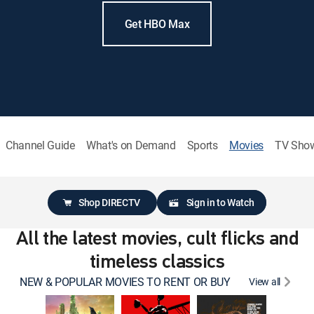
Get HBO Max
Channel Guide
What's on Demand
Sports
Movies
TV Sho
Shop DIRECTV
Sign in to Watch
All the latest movies, cult flicks and
timeless classics
NEW & POPULAR MOVIES TO RENT OR BUY
View all