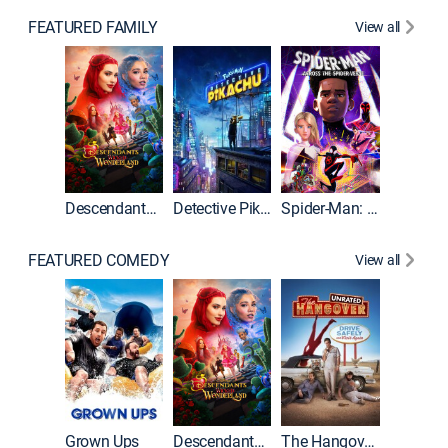
FEATURED FAMILY
View all
Descendants: Wicked Wonderland
Detective Pikachu
Spider-Man: Across the Spider-Verse
FEATURED COMEDY
View all
Grown Ups
Descendants: Wicked Wonderland
The Hangover: Unrated
The Han