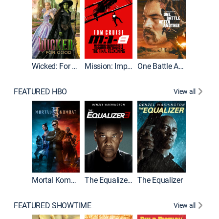
Wicked: For Good
Mission: Impossible - The Final Reckoning
One Battle After Another
FEATURED HBO
View all
Mortal Kombat II
The Equalizer 3
The Equalizer
The Dr
FEATURED SHOWTIME
View all