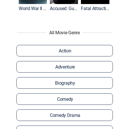
World War II With Tom Hanks
Accused: Guilty or Innocent?
Fatal Attraction
All Movie Genre
Action
Adventure
Biography
Comedy
Comedy Drama