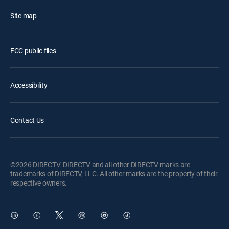
Site map
FCC public files
Accessibility
Contact Us
©2026 DIRECTV. DIRECTV and all other DIRECTV marks are
trademarks of DIRECTV, LLC. All other marks are the property of their
respective owners.