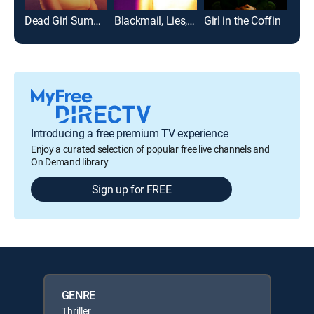
Dead Girl Summer
Blackmail, Lies, and Murder
Girl in the Coffin
Twis
Introducing a free premium TV experience
Enjoy a curated selection of popular free live channels and
On Demand library
Sign up for FREE
GENRE
Thriller