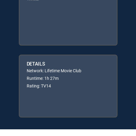
DETAILS
Network: Lifetime Movie Club
Runtime: 1h 27m
Rating: TV14