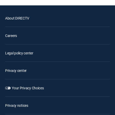
About DIRECTV
Careers
Legal policy center
Privacy center
Your Privacy Choices
Privacy notices