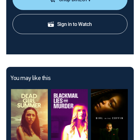
Sign in to Watch
You may like this