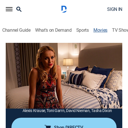
SIGN IN
Channel Guide
What's on Demand
Sports
Movies
TV Sho
Under the Bed
1h 27m
|
TV14
|
Thriller
|
Lifetime Movie Club
|
2017
An obsessed stalker befriends a despondent woman
on social media and takes up residence in her home
by hiding out under her bed.
Director:
Daniel Myrick
Cast:
Hannah New, Beverly D'Angelo, Pat Healy, Ryan O'Nan,
Alexis Krause, Toni Garrn, David Nieman, Tasha Dixon
Shop DIRECTV