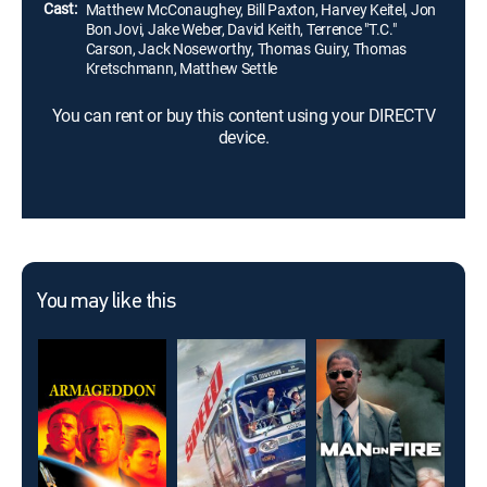
Cast:
Matthew McConaughey, Bill Paxton, Harvey Keitel, Jon
Bon Jovi, Jake Weber, David Keith, Terrence "T.C."
Carson, Jack Noseworthy, Thomas Guiry, Thomas
Kretschmann, Matthew Settle
You can rent or buy this content using your DIRECTV
device.
You may like this