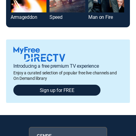
Armageddon
Speed
Man on Fire
Introducing a free premium TV experience
Enjoy a curated selection of popular free live channels and
On Demand library
Sign up for FREE
GENRE