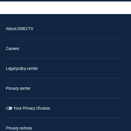
About DIRECTV
Careers
Legal policy center
Privacy center
Your Privacy Choices
Privacy notices