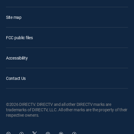
Site map
FCC public files
Accessibility
Contact Us
©2026 DIRECTV. DIRECTV and all other DIRECTV marks are
trademarks of DIRECTV, LLC. All other marks are the property of their
respective owners.