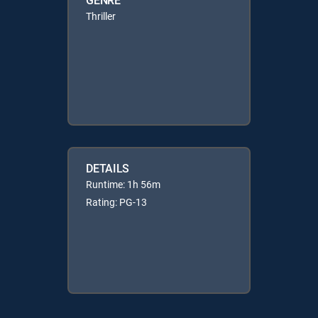
Thriller
DETAILS
Runtime: 1h 56m
Rating: PG-13