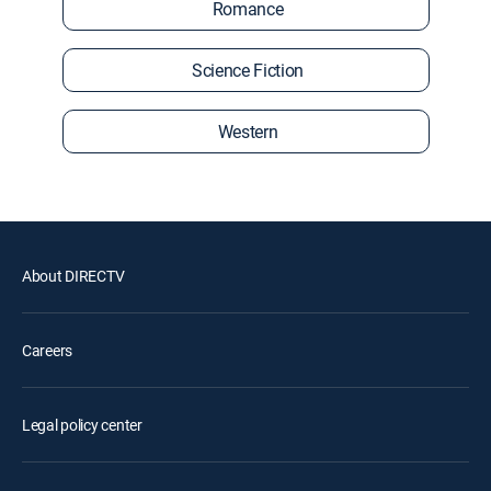
Romance
Science Fiction
Western
About DIRECTV
Careers
Legal policy center