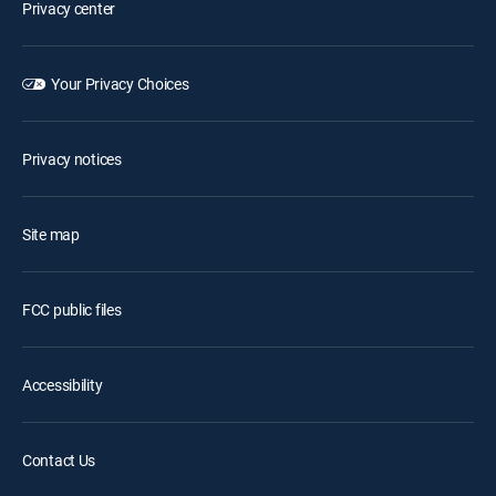
Privacy center
Your Privacy Choices
Privacy notices
Site map
FCC public files
Accessibility
Contact Us