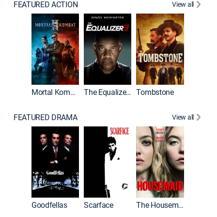
FEATURED ACTION
View all
Mortal Kombat II
The Equalizer 3
Tombstone
FEATURED DRAMA
View all
Casino
Goodfellas
Scarface
The Housemaid