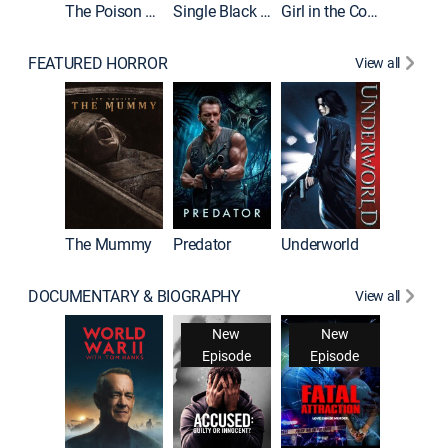
The Poison Rose
Single Black Tenant
Girl in the Coffin
FEATURED HORROR
View all
The Mummy
Predator
Underworld
DOCUMENTARY & BIOGRAPHY
View all
New
New
Episode
Episode