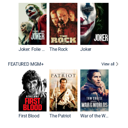
Wonka
Joker: Folie à Deux
The Rock
Joker
FEATURED MGM+
View all
First Blood
The Patriot
War of the Worlds