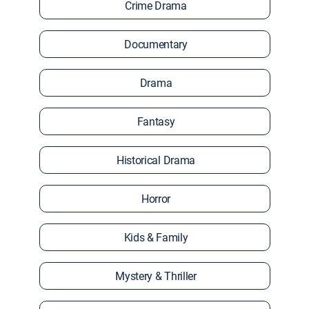
Crime Drama
Documentary
Drama
Fantasy
Historical Drama
Horror
Kids & Family
Mystery & Thriller