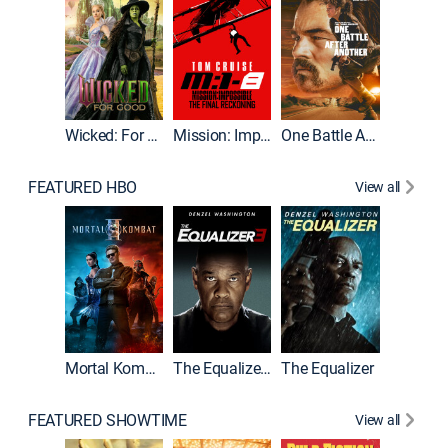
Wicked: For Good
Mission: Impossible - The Final Reckoning
One Battle After Another
FEATURED HBO
View all
Mortal Kombat II
The Equalizer 3
The Equalizer
FEATURED SHOWTIME
View all