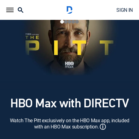
SIGN IN
HBO Max with DIRECTV
Watch The Pitt exclusively on the HBO Max app, included
ⓘ
with an HBO Max subscription.