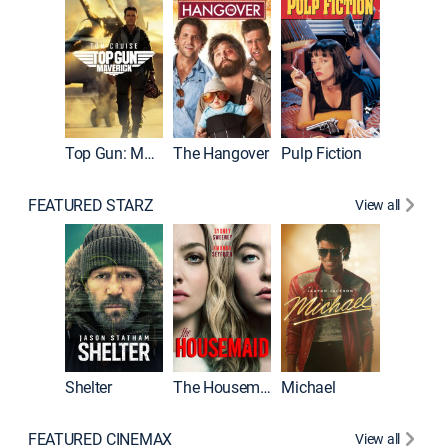
Top Gun: Maverick
The Hangover
Pulp Fiction
Flight
FEATURED STARZ
View all
Shelter
The Housemaid
Michael
Underwo
FEATURED CINEMAX
View all