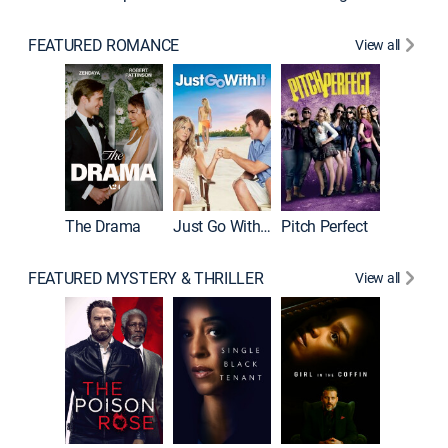
FEATURED ROMANCE
View all
Blended
The Drama
Just Go With It
Pitch Perfect
FEATURED MYSTERY & THRILLER
View all