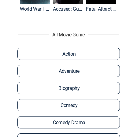
World War II With Tom Hanks
Accused: Guilty or Innocent?
Fatal Attraction
All Movie Genre
Action
Adventure
Biography
Comedy
Comedy Drama