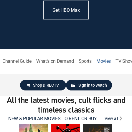
Get HBO Max
Channel Guide
What's on Demand
Sports
Movies
TV Sho
Shop DIRECTV
Sign in to Watch
All the latest movies, cult flicks and
timeless classics
NEW & POPULAR MOVIES TO RENT OR BUY
View all