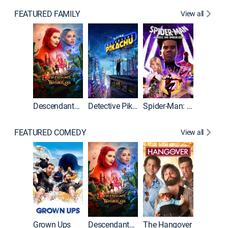
FEATURED FAMILY
View all
Descendants: Wicked Wonderland
Detective Pikachu
Spider-Man: Across the Spider-Verse
FEATURED COMEDY
View all
Grown Ups
Descendants: Wicked Wonderland
The Hangover