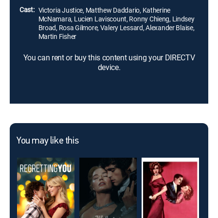
Cast:
Victoria Justice, Matthew Daddario, Katherine
McNamara, Lucien Laviscount, Ronny Chieng, Lindsey
Broad, Rosa Gilmore, Valery Lessard, Alexander Blaise,
Martin Fisher
You can rent or buy this content using your DIRECTV
device.
You may like this