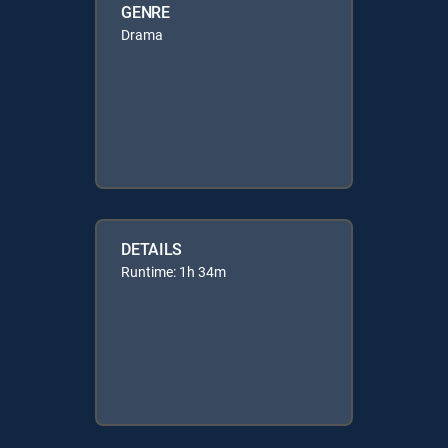
GENRE
Drama
DETAILS
Runtime: 1h 34m