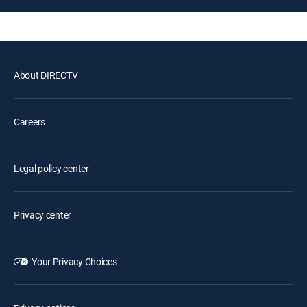
About DIRECTV
Careers
Legal policy center
Privacy center
Your Privacy Choices