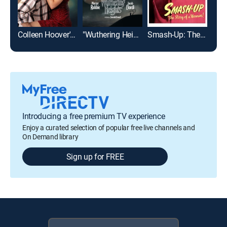
Colleen Hoover's Regretting You
"Wuthering Heights"
Smash-Up: The Story of a Woman
Introducing a free premium TV experience
Enjoy a curated selection of popular free live channels and
On Demand library
Sign up for FREE