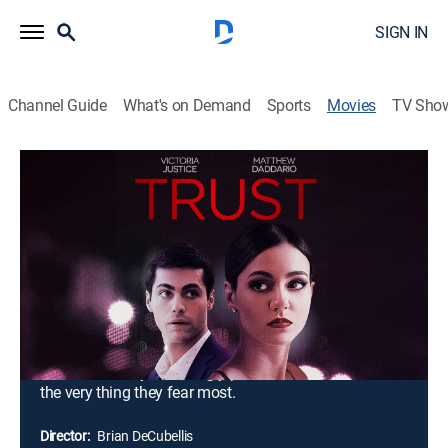
SIGN IN
Channel Guide
What's on Demand
Sports
Movies
TV Sho
Trust
1h 34m
|
Drama
|
2021
When art gallery owner Brooke signs a handsome
painter with an affinity for married women, the
attraction between them is unmistakable. Left alone at
home, her husband, Owen, soon finds comfort at a bar
with a seductive and beautiful journalist. On once
unshakable footing, Brooke and Owen's trust begins to
dissolve as they unwittingly push each other toward
the very thing they fear most.
Director:
Brian DeCubellis