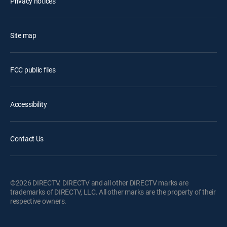
Privacy notices
Site map
FCC public files
Accessibility
Contact Us
©2026 DIRECTV. DIRECTV and all other DIRECTV marks are
trademarks of DIRECTV, LLC. All other marks are the property of their
respective owners.