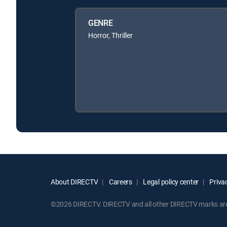
GENRE
Horror, Thriller
About DIRECTV
Careers
Legal policy center
Privac
©2026 DIRECTV. DIRECTV and all other DIRECTV marks are t