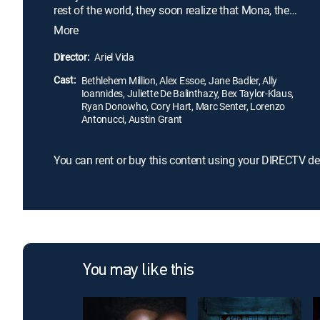
rest of the world, they soon realize that Mona, the
owner of the estate, is harboring secrets darker
More
than any of them could have ever imagined.
Director:
Ariel Vida
Cast:
Bethlehem Million, Alex Essoe, Jane Badler, Ally
Ioannides, Juliette De Balinthazy, Bex Taylor-Klaus,
Ryan Donowho, Cory Hart, Marc Senter, Lorenzo
Antonucci, Austin Grant
You can rent or buy this content using your DIRECTV de
You may like this