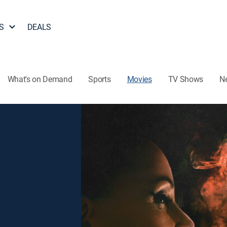
S
DEALS
What's on Demand
Sports
Movies
TV Shows
N