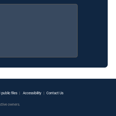
public files
Accessibility
Contact Us
ctive owners.