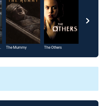
unted Hill
The Mummy
The Others