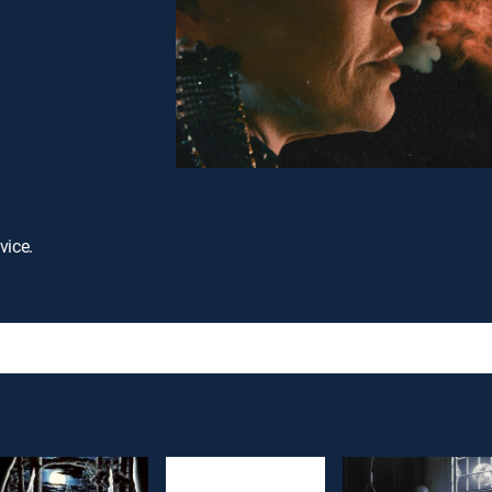
vice.