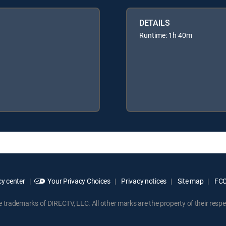
DETAILS
Runtime: 1h 40m
y center
Your Privacy Choices
Privacy notices
Site map
FCC 
rademarks of DIRECTV, LLC. All other marks are the property of their respe