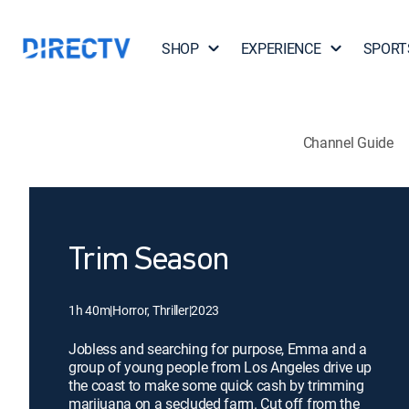
SHOP
EXPERIENCE
SPORT
Channel Guide
Trim Season
1h 40m
|
Horror, Thriller
|
2023
Jobless and searching for purpose, Emma and a
group of young people from Los Angeles drive up
the coast to make some quick cash by trimming
marijuana on a secluded farm. Cut off from the