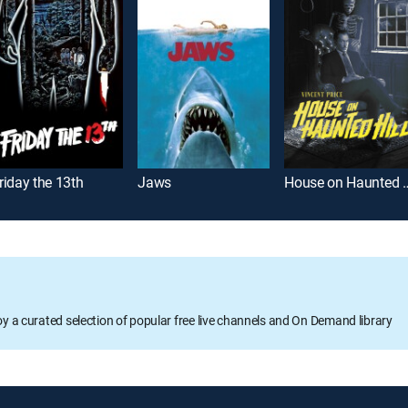
riday the 13th
Jaws
House on Ha
oy a curated selection of popular free live channels and On Demand library