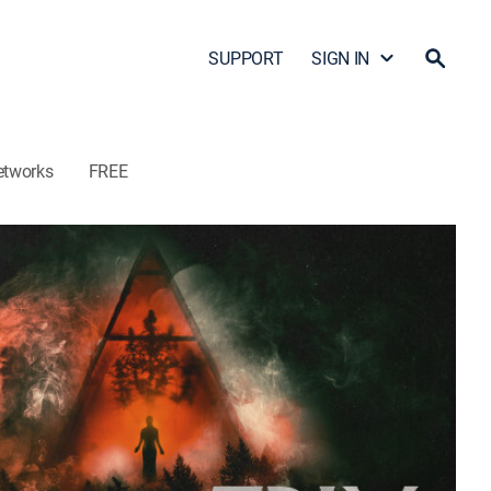
SUPPORT
SIGN IN
etworks
FREE