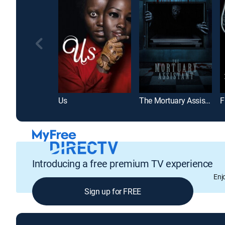
Us
The Mortuary Assistant
F
Introducing a free premium TV experience
Enj
Sign up for FREE