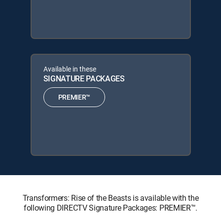
Available in these
SIGNATURE PACKAGES
PREMIER™
Transformers: Rise of the Beasts is available with the
following DIRECTV Signature Packages: PREMIER™.