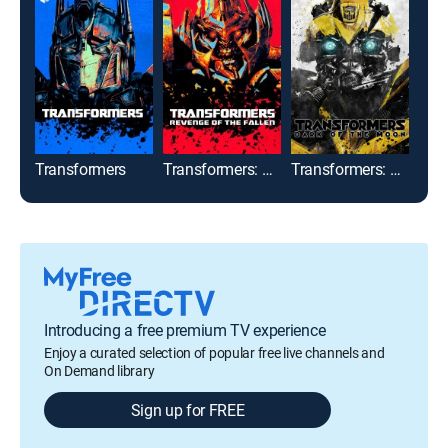
Transformers
Transformers: Revenge of the Fallen
Transformers: Dark of the Moon
Introducing a free premium TV experience
Enjoy a curated selection of popular free live channels and
On Demand library
Sign up for FREE