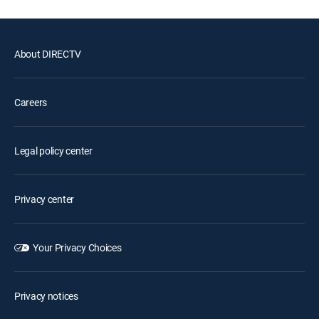
About DIRECTV
Careers
Legal policy center
Privacy center
Your Privacy Choices
Privacy notices