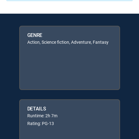
GENRE
Action, Science fiction, Adventure, Fantasy
DETAILS
Runtime: 2h 7m
Rating: PG-13