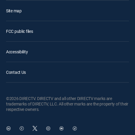
Site map
FCC public files
Accessibility
Contact Us
©2026 DIRECTV. DIRECTV and all other DIRECTV marks are
trademarks of DIRECTV, LLC. All other marks are the property of their
respective owners.