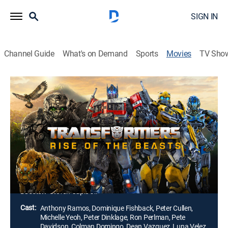
SIGN IN
Channel Guide
What's on Demand
Sports
Movies
TV Sho
Transformers: Rise of the Beasts
2h 7m
|
PG-13
|
Action, Science fiction, Adventure, Fantasy
|
2023
Optimus Prime and the Autobots take on their biggest
challenge yet. When a new threat capable of
destroying the entire planet emerges, they must team
up with a powerful faction of Transformers known as
the Maximals to save Earth.
Director:
Steven Caple Jr.
Cast:
Anthony Ramos, Dominique Fishback, Peter Cullen,
Michelle Yeoh, Peter Dinklage, Ron Perlman, Pete
Davidson, Colman Domingo, Dean Vazquez, Luna Velez,