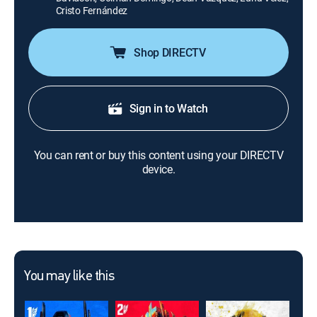
Cristo Fernández
Shop DIRECTV
Sign in to Watch
You can rent or buy this content using your DIRECTV
device.
You may like this