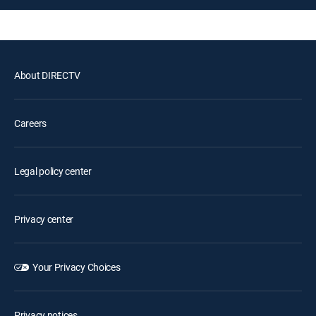
About DIRECTV
Careers
Legal policy center
Privacy center
Your Privacy Choices
Privacy notices