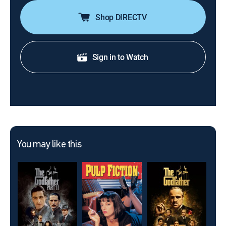
Shop DIRECTV
Sign in to Watch
You may like this