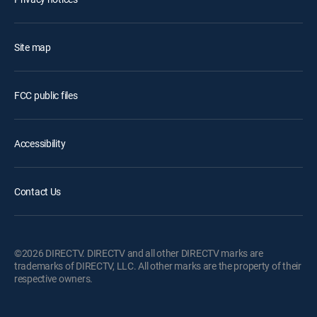
Site map
FCC public files
Accessibility
Contact Us
©2026 DIRECTV. DIRECTV and all other DIRECTV marks are
trademarks of DIRECTV, LLC. All other marks are the property of their
respective owners.