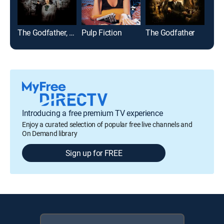
The Godfather, Part II
Pulp Fiction
The Godfather
The
Introducing a free premium TV experience
Enjoy a curated selection of popular free live channels and
On Demand library
Sign up for FREE