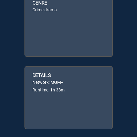
GENRE
Crime drama
DETAILS
Network: MGM+
Runtime: 1h 38m