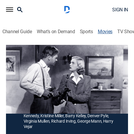
SIGN IN
Channel Guide
What's on Demand
Sports
Movies
TV Sho
Too Late for Tears
1h 38m
|
Crime drama
|
MGM+
|
1949
A woman (Lizabeth Scott) kills her husband and plots
with a private eye (Dan Duryea) after someone tosses
a moneybag into her car.
Director:
Byron Haskin
Cast:
Lizabeth Scott, Don DeFore, Dan Duryea, Arthur
Kennedy, Kristine Miller, Barry Kelley, Denver Pyle,
Virginia Mullen, Richard Irving, George Mann, Harry
Vejar