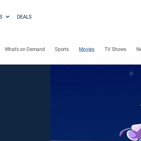
S
DEALS
What's on Demand
Sports
Movies
TV Shows
N