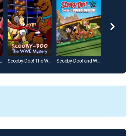
 the Chocolate Factory
Scooby-Doo! The WWE Mystery
Scooby-Doo! and WWE: Curse of the Speed Demon