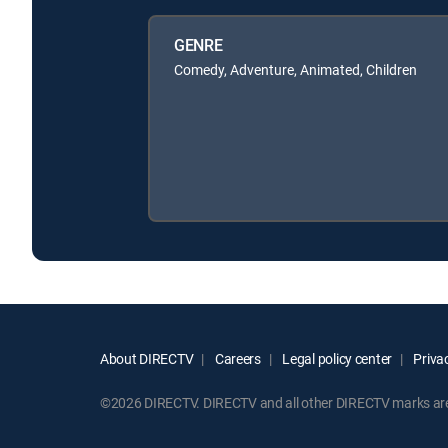
GENRE
Comedy, Adventure, Animated, Children
About DIRECTV
Careers
Legal policy center
Privac
©2026 DIRECTV. DIRECTV and all other DIRECTV marks are t