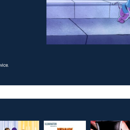
vice.