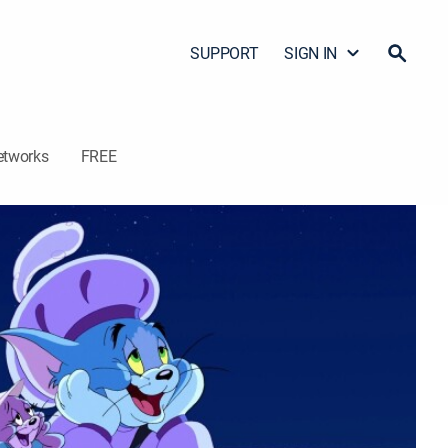
SUPPORT
SIGN IN
etworks
FREE