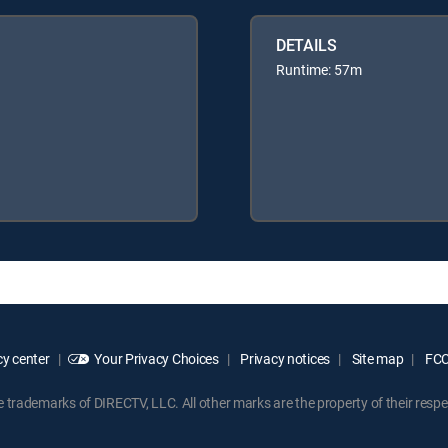
DETAILS
Runtime: 57m
y center
Your Privacy Choices
Privacy notices
Site map
FCC 
rademarks of DIRECTV, LLC. All other marks are the property of their respe