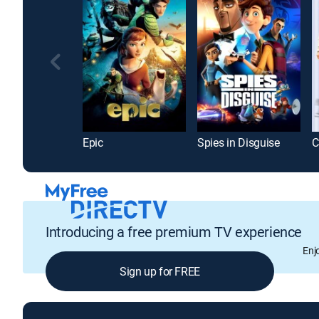
Epic
Spies in Disguise
C
Introducing a free premium TV experience
Enj
Sign up for FREE