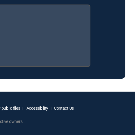
public files
Accessibility
Contact Us
ctive owners.