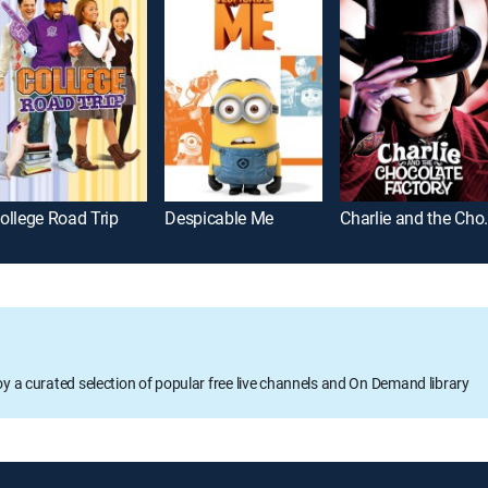
ollege Road Trip
Despicable Me
Charlie and
oy a curated selection of popular free live channels and On Demand library