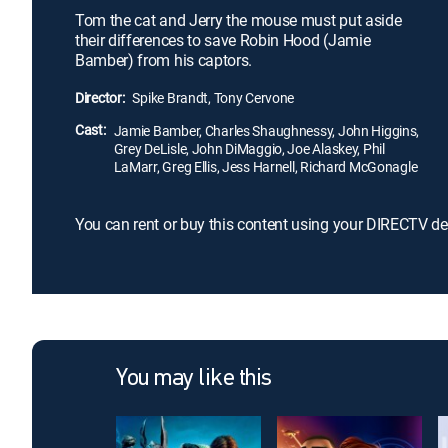
Tom the cat and Jerry the mouse must put aside
their differences to save Robin Hood (Jamie
Bamber) from his captors.
Director:
Spike Brandt, Tony Cervone
Cast:
Jamie Bamber, Charles Shaughnessy, John Higgins,
Grey DeLisle, John DiMaggio, Joe Alaskey, Phil
LaMarr, Greg Ellis, Jess Harnell, Richard McGonagle
You can rent or buy this content using your DIRECTV de
You may like this