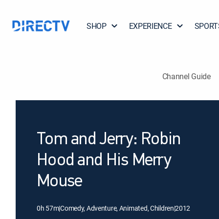
SHOP
EXPERIENCE
SPORT
Channel Guide
Tom and Jerry: Robin
Hood and His Merry
Mouse
0h 57m
|
Comedy, Adventure, Animated, Children
|
2012