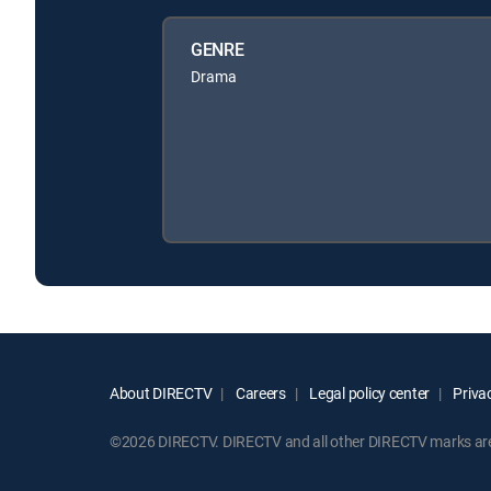
GENRE
Drama
About DIRECTV
Careers
Legal policy center
Privac
©2026 DIRECTV. DIRECTV and all other DIRECTV marks are t