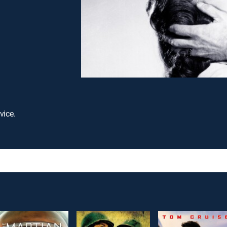
vice.