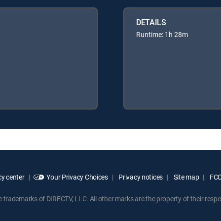
DETAILS
Runtime: 1h 28m
y center
Your Privacy Choices
Privacy notices
Site map
FCC 
rademarks of DIRECTV, LLC. All other marks are the property of their respe