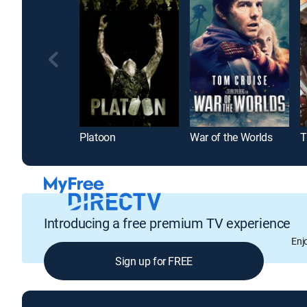
Platoon
War of the Worlds
T
Introducing a free premium TV experience
Enj
Sign up for FREE