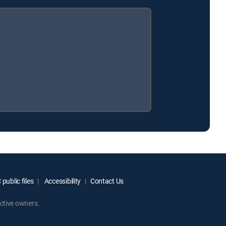
public files
Accessibility
Contact Us
ctive owners.