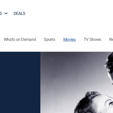
S
DEALS
What's on Demand
Sports
Movies
TV Shows
N