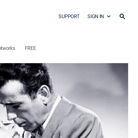
SUPPORT
SIGN IN
etworks
FREE