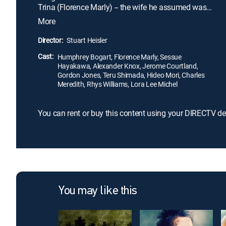
Trina (Florence Marly) -- the wife he assumed was
dead -- has married another man and has a young
More
daughter. As an overwhelmed Barrett struggles to
obtain approval for residency in Japan, he
Director:
Stuart Heisler
becomes the blackmail target of Baron Kimura
Cast:
(Sessue Hayakawa), a crime boss with a dirty job
Humphrey Bogart, Florence Marly, Sessue
Hayakawa, Alexander Knox, Jerome Courtland,
for him to do.
Gordon Jones, Teru Shimada, Hideo Mori, Charles
Meredith, Rhys Williams, Lora Lee Michel
You can rent or buy this content using your DIRECTV de
You may like this