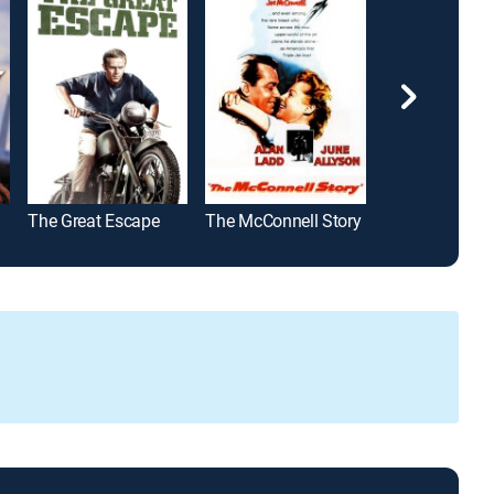
The Great Escape
The McConnell Story
I, Robot