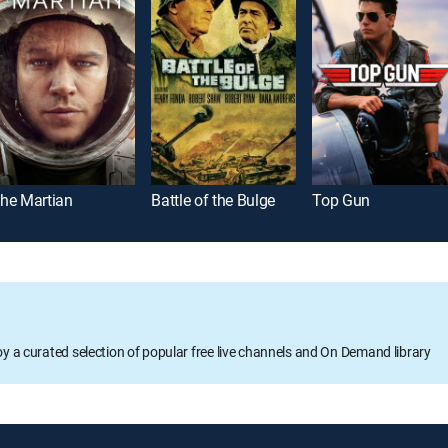
he Martian
Battle of the Bulge
Top Gun
oy a curated selection of popular free live channels and On Demand library