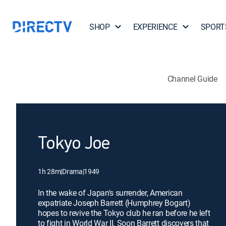
SHOP
EXPERIENCE
SPORT
Channel Guide
Tokyo Joe
1h 28m
|
Drama
|
1949
In the wake of Japan's surrender, American
expatriate Joseph Barrett (Humphrey Bogart)
hopes to revive the Tokyo club he ran before he left
to fight in World War II. Soon Barrett discovers that