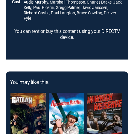
Cast:
Audie Murphy, Marshall Thompson, Charles Drake, Jack
Kelly, Paul Picerni, Gregg Palmer, David Janssen,
Richard Castle, Paul Langton, Bruce Cowling, Denver
Pyle
You can rent or buy this content using your DIRECTV
device.
You may like this