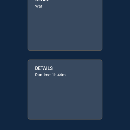
War
DETAILS
Runtime: 1h 46m