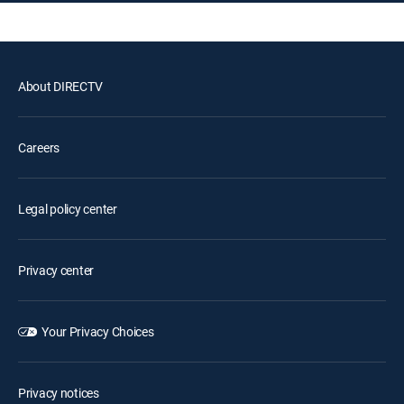
About DIRECTV
Careers
Legal policy center
Privacy center
Your Privacy Choices
Privacy notices