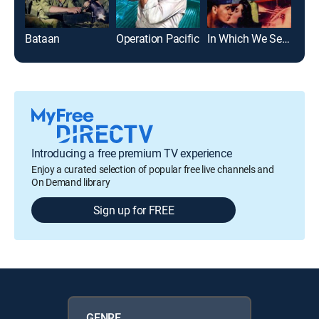
Bataan
Operation Pacific
In Which We Serve
Pat
Introducing a free premium TV experience
Enjoy a curated selection of popular free live channels and
On Demand library
Sign up for FREE
GENRE