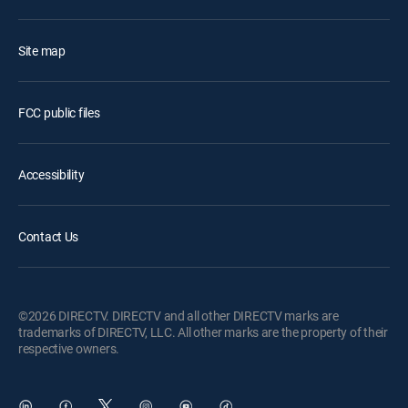
Site map
FCC public files
Accessibility
Contact Us
©2026 DIRECTV. DIRECTV and all other DIRECTV marks are
trademarks of DIRECTV, LLC. All other marks are the property of their
respective owners.