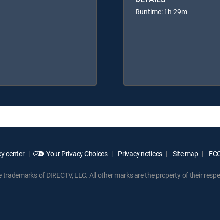
Runtime: 1h 29m
y center
Your Privacy Choices
Privacy notices
Site map
FCC 
rademarks of DIRECTV, LLC. All other marks are the property of their respe