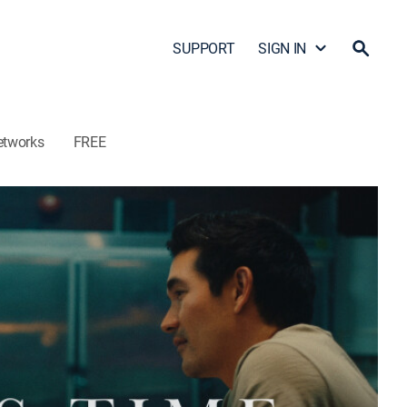
SUPPORT
SIGN IN
etworks
FREE