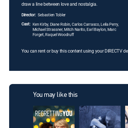
draw a line between love and nostalgia.
Director:
Sebastien Tobler
Cast:
Ken Kirby, Diane Robin, Carlos Carrasco, Leila Perry,
Michael Strassner, Mitch Narito, Earl Baylon, Marc
Forget, Raquel Woodruff
You can rent or buy this content using your DIRECTV de
You may like this