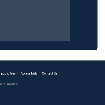
public files
Accessibility
Contact Us
ctive owners.