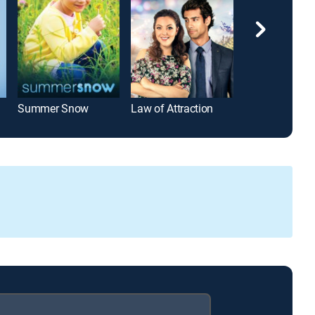
Summer Snow
Law of Attraction