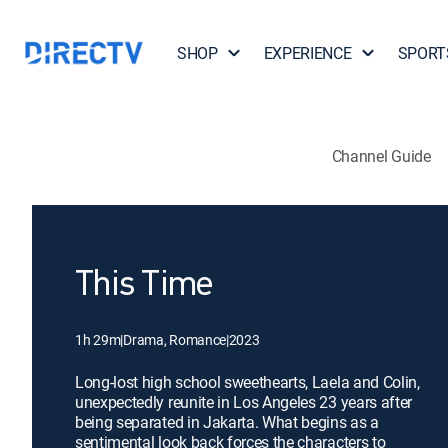
SHOP
EXPERIENCE
SPORT
Channel Guide
This Time
1h 29m
|
Drama, Romance
|
2023
Long-lost high school sweethearts, Laela and Colin,
unexpectedly reunite in Los Angeles 23 years after
being separated in Jakarta. What begins as a
sentimental look back forces the characters to