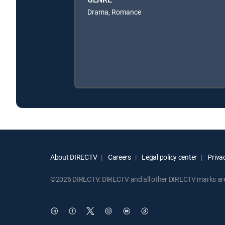
Drama, Romance
About DIRECTV
Careers
Legal policy center
Privac
©2026 DIRECTV. DIRECTV and all other DIRECTV marks are t