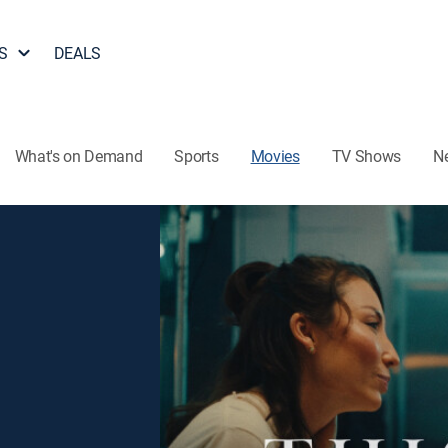
S
DEALS
What's on Demand
Sports
Movies
TV Shows
N