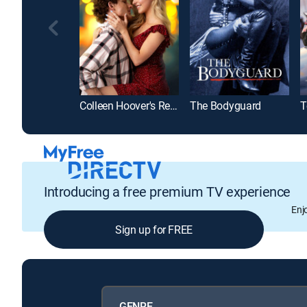
Colleen Hoover's Regretting You
The Bodyguard
T
Introducing a free premium TV experience
Enj
Sign up for FREE
GENRE