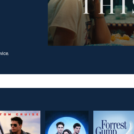
vice.