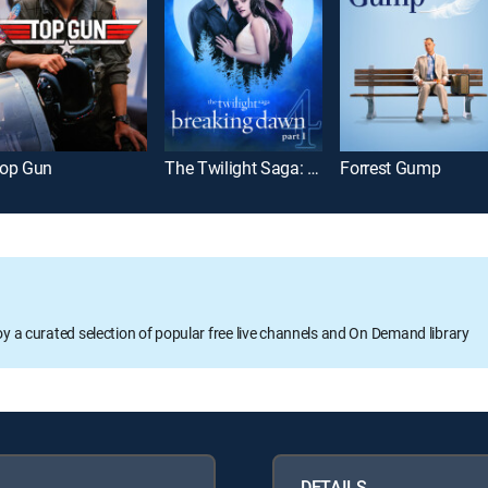
op Gun
The Twilight Saga: Breaking Dawn Part 1
Forrest Gump
oy a curated selection of popular free live channels and On Demand library
DETAILS