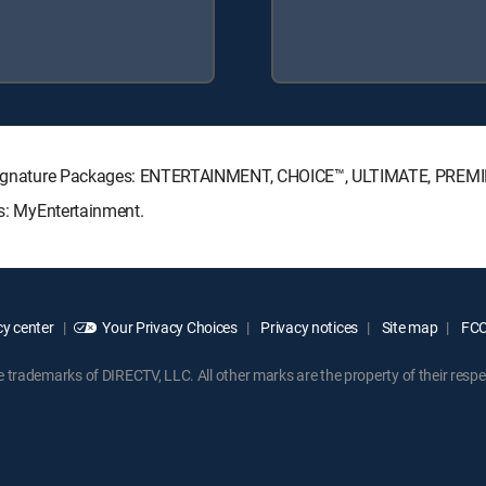
TV Signature Packages: ENTERTAINMENT, CHOICE™, ULTIMATE, PREM
ks: MyEntertainment.
y center
Your Privacy Choices
Privacy notices
Site map
FCC 
rademarks of DIRECTV, LLC. All other marks are the property of their respe