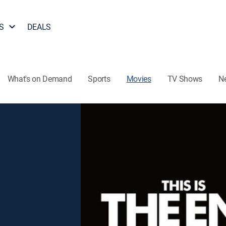
S
DEALS
What's on Demand
Sports
Movies
TV Shows
N