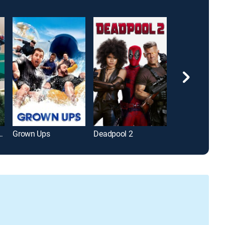
 Age of Ultron
Grown Ups
Deadpool 2
Bad Boys II