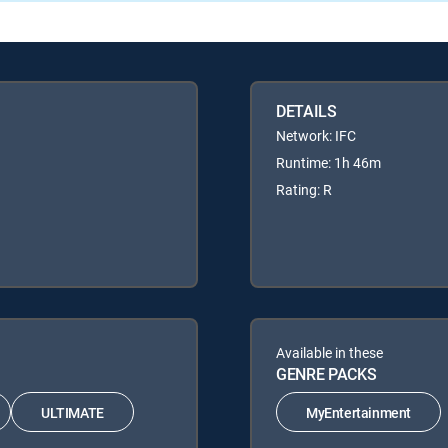
DETAILS
Network: IFC
Runtime: 1h 46m
Rating: R
Available in these
GENRE PACKS
ULTIMATE
MyEntertainment