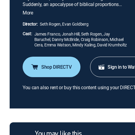
Suddenly, an apocalypse of biblical proportions
erupts, causing untold carnage among Tinseltown's
More
elite and trapping Franco's party in his home. As the
world they knew disintegrates outside, cabin fever
Director:
Seth Rogen, Evan Goldberg
and dwindling supplies threaten to tear the six
Cast:
friends apart.
James Franco, Jonah Hill, Seth Rogen, Jay
Baruchel, Danny McBride, Craig Robinson, Michael
Cera, Emma Watson, Mindy Kaling, David Krumholtz
Shop DIRECTV
Sign in to Wa
You can also rent or buy this content using your DIREC
You may like this