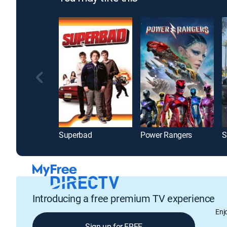
Superbad
Power Rangers
S
Introducing a free premium TV experience
Enj
Sign up for FREE