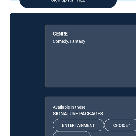
GENRE
Comedy, Fantasy
Available in these
SIGNATURE PACKAGES
ENTERTAINMENT
CHOICE™