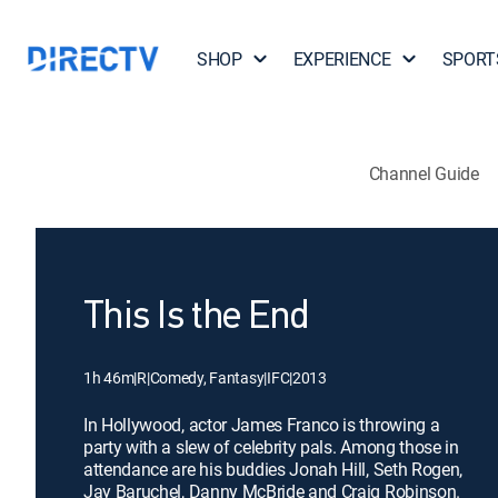
SHOP
EXPERIENCE
SPORT
Channel Guide
This Is the End
1h 46m
|
R
|
Comedy, Fantasy
|
IFC
|
2013
In Hollywood, actor James Franco is throwing a
party with a slew of celebrity pals. Among those in
attendance are his buddies Jonah Hill, Seth Rogen,
Jay Baruchel, Danny McBride and Craig Robinson.