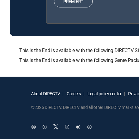
PREMIER™
This Is the End is available with the following DIREC
This Is the End is available with the following Genre Pac
About DIRECTV
Careers
Legal policy center
Privac
©2026 DIRECTV. DIRECTV and all other DIRECTV marks are t