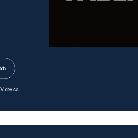
tch
TV device.