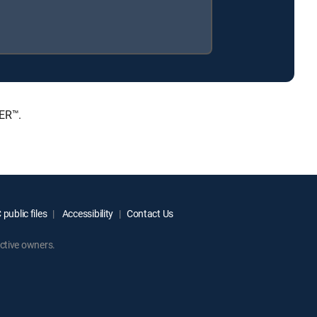
IER™.
public files
Accessibility
Contact Us
ctive owners.