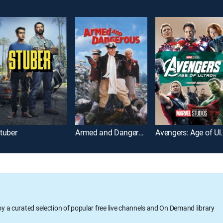
tuber
Armed and Dangerous
Avengers:
oy a curated selection of popular free live channels and On Demand library