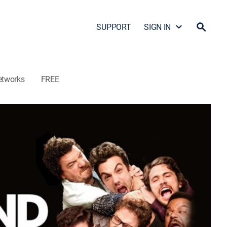
SUPPORT
SIGN IN
etworks
FREE