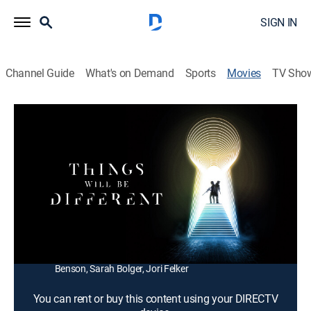
SIGN IN
Channel Guide
What's on Demand
Sports
Movies
TV Sho
Things Will Be Different
1h 41m
|
Science fiction, Thriller
|
2024
Fleeing the police after a close-call robbery, two
estranged siblings escape to a mysterious farmhouse
that transports them to a different time.
Director:
Michael Felker
Cast:
Adam Thompson, Riley Dandy, Chloe Skoczen, Justin
Benson, Sarah Bolger, Jori Felker
You can rent or buy this content using your DIRECTV