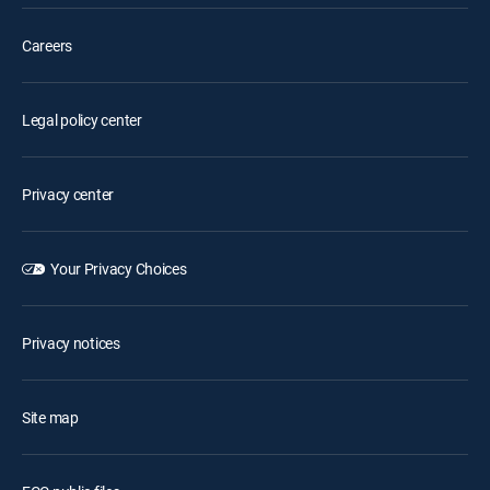
Careers
Legal policy center
Privacy center
Your Privacy Choices
Privacy notices
Site map