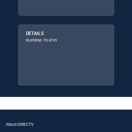
DETAILS
Runtime: 1h 41m
About DIRECTV