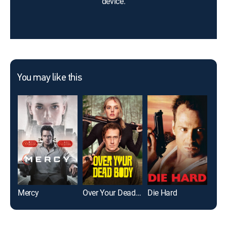
device.
You may like this
Mercy
Over Your Dead Body
Die Hard