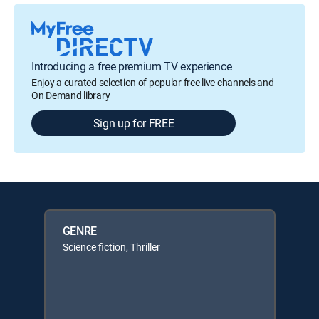
Introducing a free premium TV experience
Enjoy a curated selection of popular free live channels and
On Demand library
Sign up for FREE
GENRE
Science fiction, Thriller