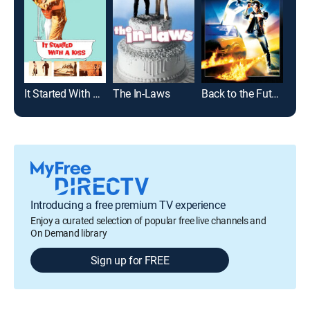
It Started With a Kiss
The In-Laws
Back to the Future
Introducing a free premium TV experience
Enjoy a curated selection of popular free live channels and
On Demand library
Sign up for FREE