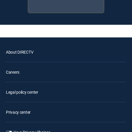
About DIRECTV
Careers
Legal policy center
Privacy center