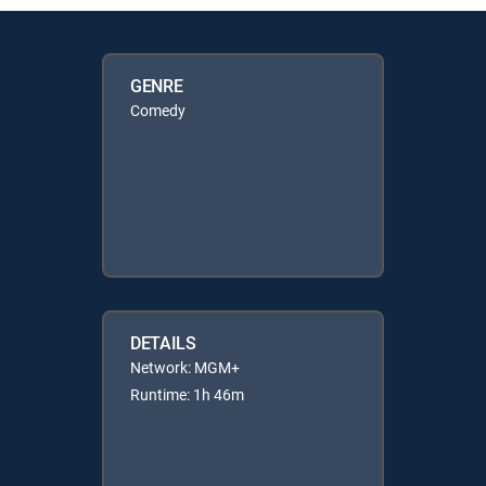
GENRE
Comedy
DETAILS
Network: MGM+
Runtime: 1h 46m