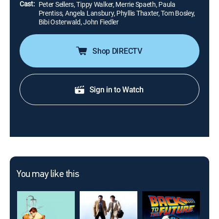
Cast:
Peter Sellers, Tippy Walker, Merrie Spaeth, Paula
Prentiss, Angela Lansbury, Phyllis Thaxter, Tom Bosley,
Bibi Osterwald, John Fiedler
Shop DIRECTV
Sign in to Watch
You may like this