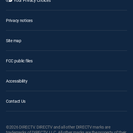
Your Privacy Choices
Privacy notices
Site map
FCC public files
Accessibility
Contact Us
©2026 DIRECTV. DIRECTV and all other DIRECTV marks are
trademarks of DIRECTV, LLC. All other marks are the property of their