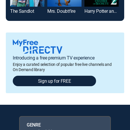
The Sandlot
Mrs. Doubtfire
Harry Potter and the Chamber of Secrets
Toy 
Introducing a free premium TV experience
Enjoy a curated selection of popular free live channels and
On Demand library
Sign up for FREE
GENRE