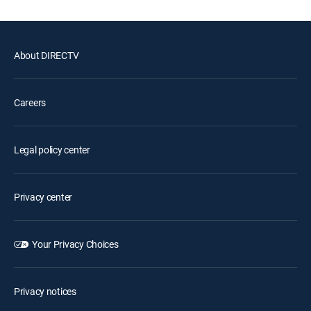
About DIRECTV
Careers
Legal policy center
Privacy center
Your Privacy Choices
Privacy notices