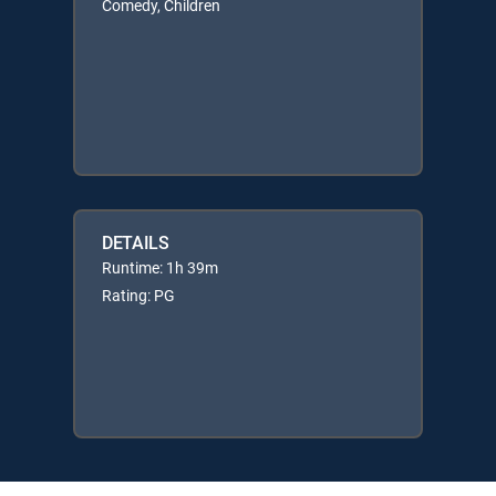
Comedy, Children
DETAILS
Runtime: 1h 39m
Rating: PG