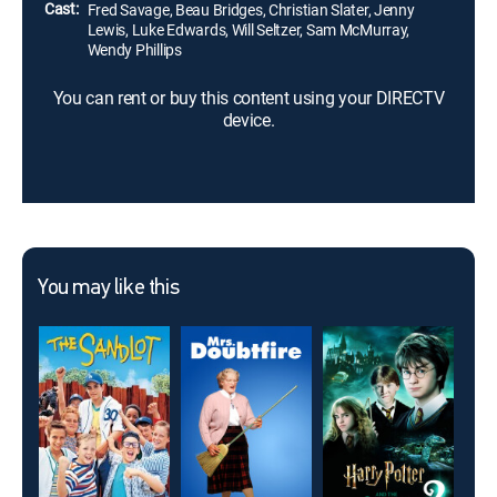
Cast:
Fred Savage, Beau Bridges, Christian Slater, Jenny
Lewis, Luke Edwards, Will Seltzer, Sam McMurray,
Wendy Phillips
You can rent or buy this content using your DIRECTV
device.
You may like this