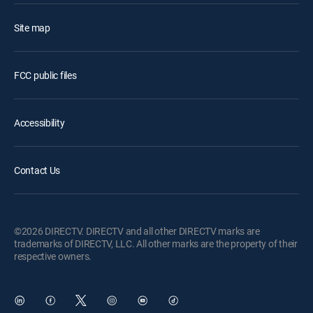
Site map
FCC public files
Accessibility
Contact Us
©2026 DIRECTV. DIRECTV and all other DIRECTV marks are
trademarks of DIRECTV, LLC. All other marks are the property of their
respective owners.