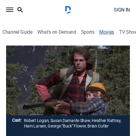
SIGN IN
Channel Guide
What's on Demand
Sports
Movies
TV Sho
Adventures of the Wilderness Family
Part 2
G
|
Adventure, Children
|
1978
After living with nature for five months, ex-Los
Angelenos (Robert Logan, Susan Damante Shaw,
Heather Rattray) face their first Rockies winter.
Director:
Frank Zuniga
Cast:
Robert Logan, Susan Damante Shaw, Heather Rattray,
Ham Larsen, George "Buck" Flower, Brian Cutler