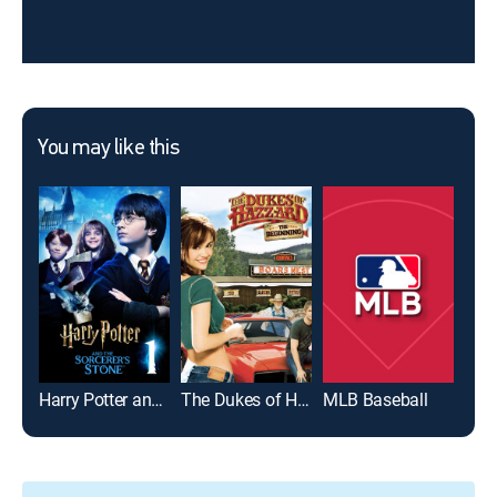
You may like this
Harry Potter and the Sorcerer's Stone
The Dukes of Hazzard: The Beginning
MLB Baseball