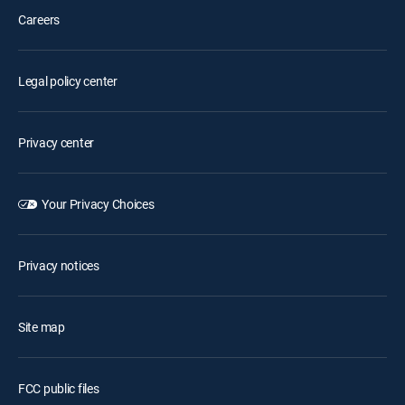
Careers
Legal policy center
Privacy center
Your Privacy Choices
Privacy notices
Site map
FCC public files