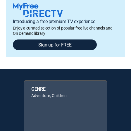
Introducing a free premium TV experience
Enjoy a curated selection of popular free live channels and
On Demand library
Sign up for FREE
GENRE
Adventure, Children