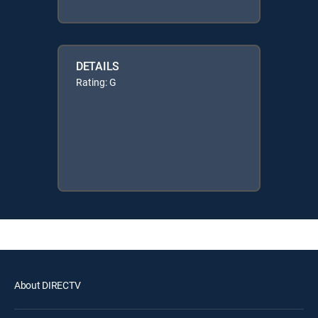
DETAILS
Rating: G
About DIRECTV