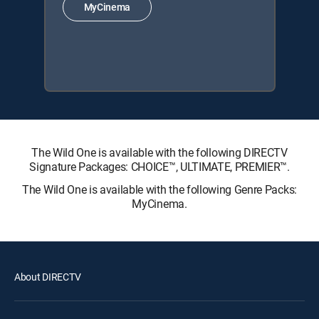
MyCinema
The Wild One is available with the following DIRECTV
Signature Packages: CHOICE™, ULTIMATE, PREMIER™.
The Wild One is available with the following Genre Packs:
MyCinema.
About DIRECTV