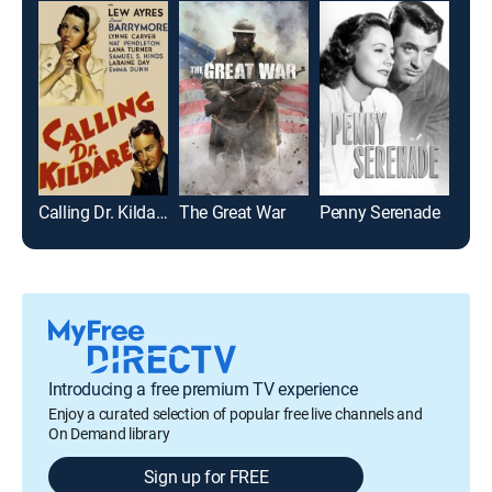
Calling Dr. Kildare
The Great War
Penny Serenade
Stel
Introducing a free premium TV experience
Enjoy a curated selection of popular free live channels and
On Demand library
Sign up for FREE