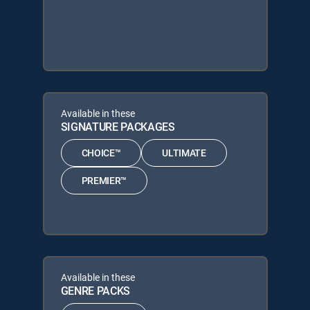
Available in these
SIGNATURE PACKAGES
CHOICE™
ULTIMATE
PREMIER™
Available in these
GENRE PACKS