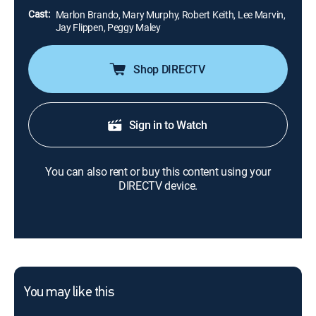
Cast:
Marlon Brando, Mary Murphy, Robert Keith, Lee Marvin,
Jay Flippen, Peggy Maley
Shop DIRECTV
Sign in to Watch
You can also rent or buy this content using your
DIRECTV device.
You may like this