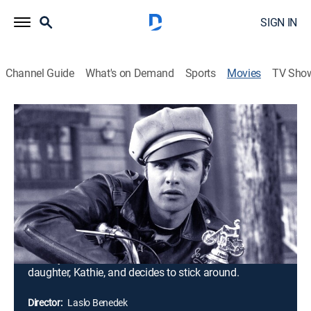
SIGN IN
Channel Guide
What's on Demand
Sports
Movies
TV Sho
The Wild One
1h 19m
|
Drama
|
TCM
|
1953
Johnny and his motorcycle gang roll into Carbonville
for a biker competition and raise enough hell to get
kicked out of town. They repair to nearby Wrightsville
and continue their reign of terror. The local sheriff is
helpless to stop them, but when a rival gang arrives, he
manages to arrest their leader, Chino. Meanwhile,
Johnny finds himself attracted to the sheriff's
daughter, Kathie, and decides to stick around.
Director:
Laslo Benedek