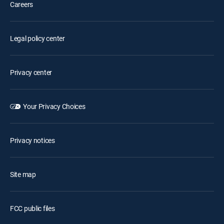
Careers
Legal policy center
Privacy center
Your Privacy Choices
Privacy notices
Site map
FCC public files