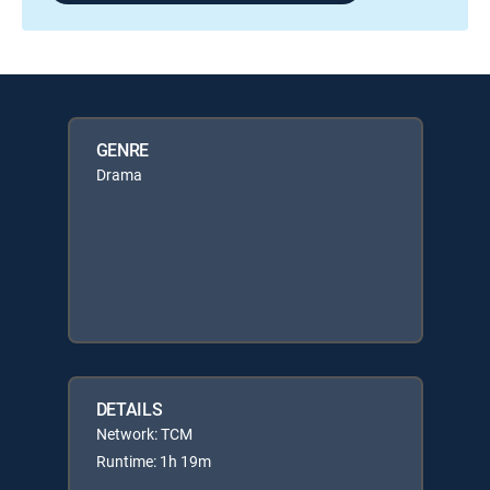
GENRE
Drama
DETAILS
Network: TCM
Runtime: 1h 19m