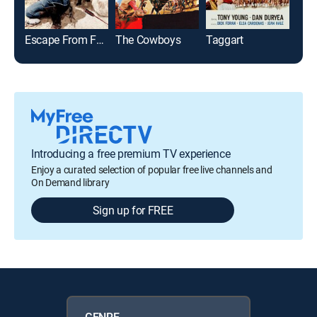
Escape From Fort Bravo
The Cowboys
Taggart
El 
Introducing a free premium TV experience
Enjoy a curated selection of popular free live channels and
On Demand library
Sign up for FREE
GENRE