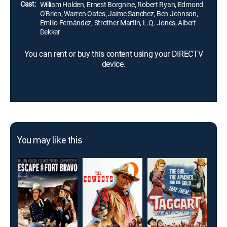
Cast:
William Holden, Ernest Borgnine, Robert Ryan, Edmond
O'Brien, Warren Oates, Jaime Sanchez, Ben Johnson,
Emilio Fernández, Strother Martin, L.Q. Jones, Albert
Dekker
You can rent or buy this content using your DIRECTV
device.
You may like this