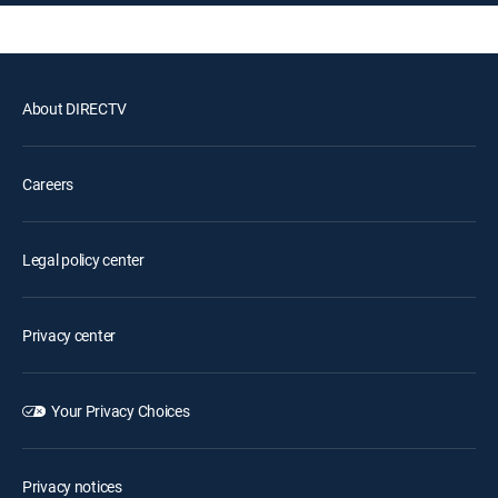
About DIRECTV
Careers
Legal policy center
Privacy center
Your Privacy Choices
Privacy notices