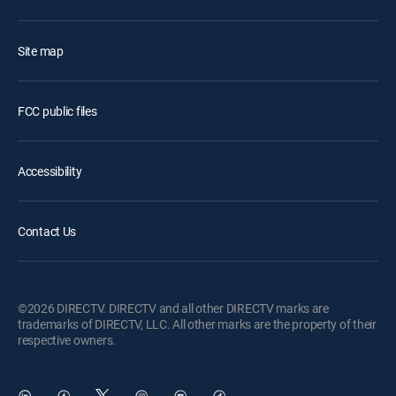
Site map
FCC public files
Accessibility
Contact Us
©2026 DIRECTV. DIRECTV and all other DIRECTV marks are
trademarks of DIRECTV, LLC. All other marks are the property of their
respective owners.