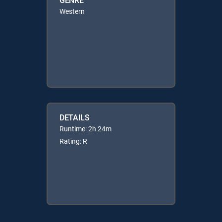
Western
DETAILS
Runtime: 2h 24m
Rating: R